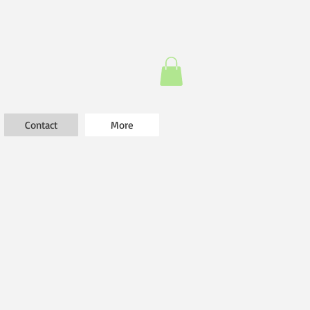
Contact
More