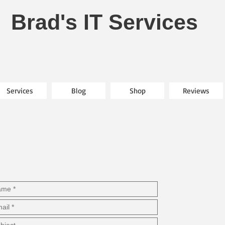
Brad's IT Services
Services
Blog
Shop
Reviews