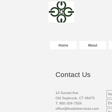
Home
About
Contact Us
14 Sunset Ave
Old Saybrook, CT 06475
T: 860-304-7504
office@bradsitservices.com