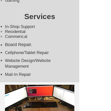
Gaming​
Services
In-Shop Support
Residential​
Commerical
Board Repair
.
Cellphone/Tablet Repair
Website Design/Website
Management
Mail-In Repair