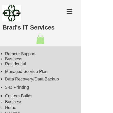
Brad's IT Services
Remote Support
Business​
Residential
Managed Service Plan
Data Recovery/Data Backup
3-D Printing
Custom Builds
Business
Home