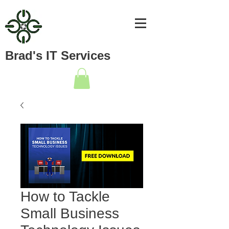
Brad's IT Services
How to Tackle
Small Business