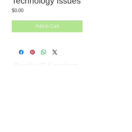
Technology Issues
Price
$0.00
Add to Cart
Brad's IT Services
Old Saybrook, CT
T:
1-860-304-7504
© 2023 by Brads IT Services
LLC