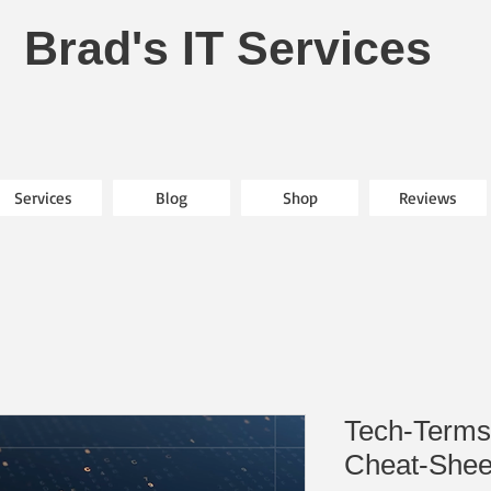
Brad's IT Services
Services
Blog
Shop
Reviews
Tech-Terms
Cheat-Shee