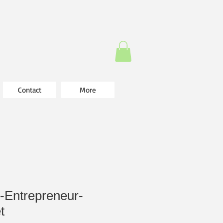
Contact
More
-Entrepreneur-
t