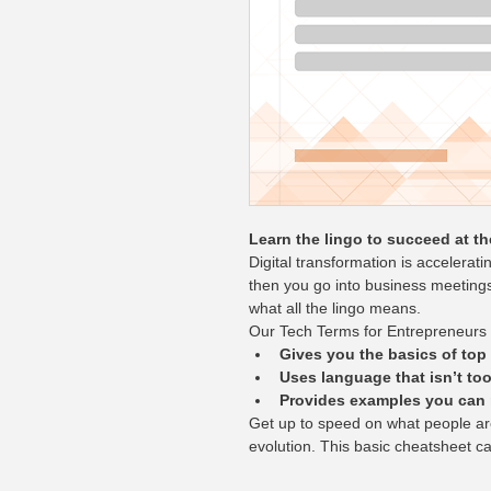
Learn the lingo to succeed at th
Digital transformation is accelerati
then you go into business meeting
what all the lingo means.
Our Tech Terms for Entrepreneurs
Gives you the basics of top
Uses language that isn’t too
Provides examples you can r
Get up to speed on what people are
evolution. This basic cheatsheet c