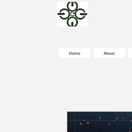
Home
About