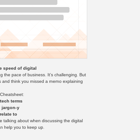
e speed of digital
ng the pace of business. It’s challenging. But 
s and think you missed a memo explaining 
 Cheatsheet:
 tech terms
 jargon-y
elate to
 talking about when discussing the digital 
an help you to keep up.