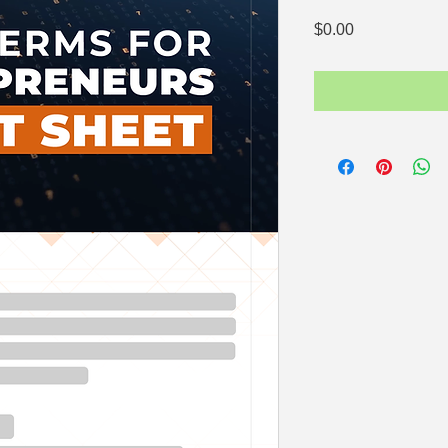
Price
$0.00