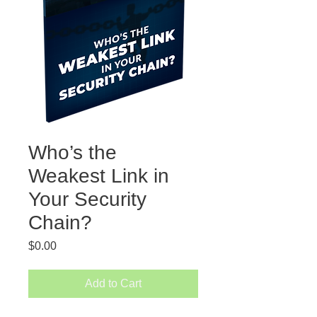
Who’s the
Weakest Link in
Your Security
Chain?
Price
$0.00
Add to Cart