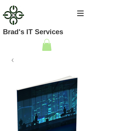
Brad's IT Services