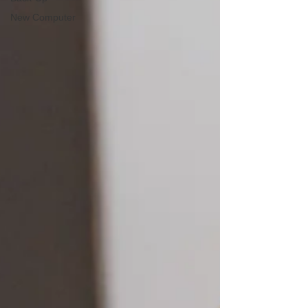
New Computer