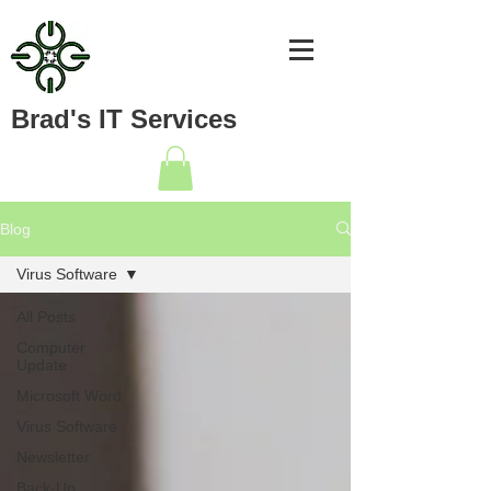
Brad's IT Services
Blog
Virus Software
All Posts
Computer
Update
Microsoft Word
Virus Software
Newsletter
Back-Up