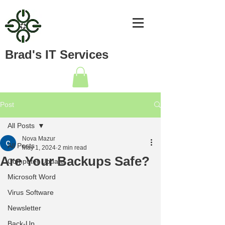
Brad's IT Services
Post
All Posts
Nova Mazur
All Posts
May 1, 2024
2 min read
Are Your Backups Safe?
Computer Update
Microsoft Word
Virus Software
Newsletter
Back-Up