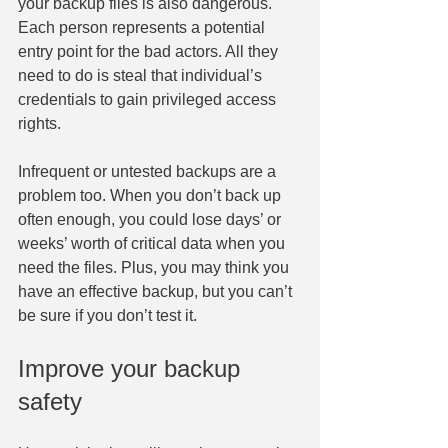
your backup files is also dangerous. 
Each person represents a potential 
entry point for the bad actors. All they 
need to do is steal that individual’s 
credentials to gain privileged access 
rights.
Infrequent or untested backups are a 
problem too. When you don’t back up 
often enough, you could lose days’ or 
weeks’ worth of critical data when you 
need the files. Plus, you may think you 
have an effective backup, but you can’t 
be sure if you don’t test it.
Improve your backup 
safety