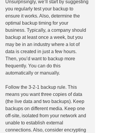
Unsurprisingly, we’ll start by suggesting 
you regularly test your backup to 
ensure it works. Also, determine the 
optimal backup timing for your 
business. Typically, a company should 
backup at least once a week, but you 
may be in an industry where a lot of 
data is created in just a few hours. 
Then, you’d want to backup more 
frequently. You can do this 
automatically or manually.
Follow the 3-2-1 backup rule. This 
means you want three copies of data 
(the live data and two backups). Keep 
backups on different media. Keep one 
off-site, isolated from your network and 
unable to establish external 
connections. Also, consider encrypting 