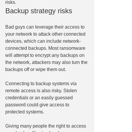
risks.
Backup strategy risks
Bad guys can leverage their access to 
your network to attack other connected 
devices, which can include network-
connected backups. Most ransomware 
will attempt to encrypt any backups on 
the network, attackers may also turn the 
backups off or wipe them out.
Connecting to backup systems via 
remote access is also risky. Stolen 
credentials or an easily guessed 
password could give access to 
protected systems.
Giving many people the right to access 