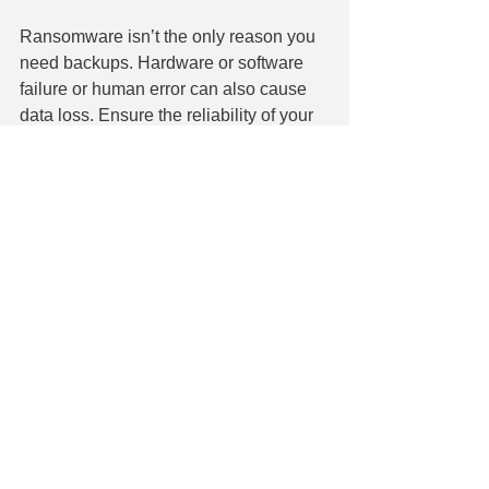
Ransomware isn’t the only reason you 
need backups. Hardware or software 
failure or human error can also cause 
data loss. Ensure the reliability of your 
data backup strategy. We can help you 
secure backups to simplify file retrieval 
and operations resumption. 
Contact us today at 860-304-7504. 
See All
Recent Posts