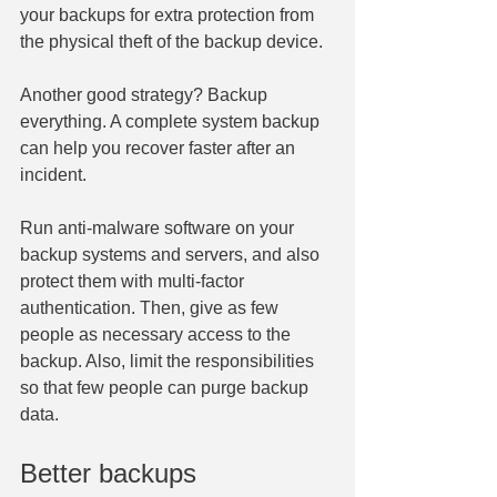
your backups for extra protection from 
the physical theft of the backup device.
Another good strategy? Backup 
everything. A complete system backup 
can help you recover faster after an 
incident.
Run anti-malware software on your 
backup systems and servers, and also 
protect them with multi-factor 
authentication. Then, give as few 
people as necessary access to the 
backup. Also, limit the responsibilities 
so that few people can purge backup 
data.
Better backups