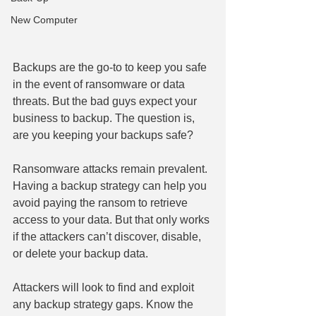
New Computer
Backups are the go-to to keep you safe 
in the event of ransomware or data 
threats. But the bad guys expect your 
business to backup. The question is, 
are you keeping your backups safe?
Ransomware attacks remain prevalent. 
Having a backup strategy can help you 
avoid paying the ransom to retrieve 
access to your data. But that only works 
if the attackers can’t discover, disable, 
or delete your backup data.
Attackers will look to find and exploit 
any backup strategy gaps. Know the 