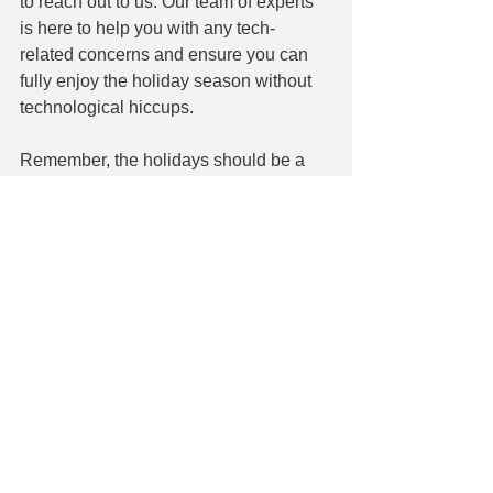
to reach out to us. Our team of experts 
is here to help you with any tech-
related concerns and ensure you can 
fully enjoy the holiday season without 
technological hiccups.
Remember, the holidays should be a 
time of relaxation and enjoyment, and 
with a little bit of preparation and 
caution, you can make the most of your 
technology while keeping it secure. 
Wishing you a joyful and tech-savvy 
holiday season!