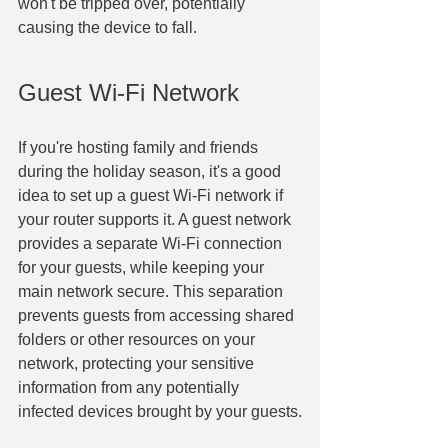
won't be tripped over, potentially 
causing the device to fall.
Guest Wi-Fi Network
If you're hosting family and friends 
during the holiday season, it's a good 
idea to set up a guest Wi-Fi network if 
your router supports it. A guest network 
provides a separate Wi-Fi connection 
for your guests, while keeping your 
main network secure. This separation 
prevents guests from accessing shared 
folders or other resources on your 
network, protecting your sensitive 
information from any potentially 
infected devices brought by your guests.