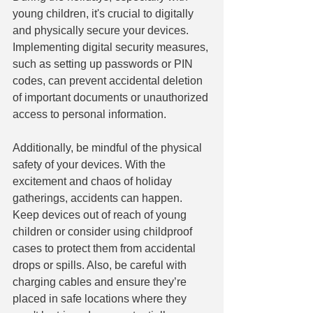
young children, it's crucial to digitally 
and physically secure your devices. 
Implementing digital security measures, 
such as setting up passwords or PIN 
codes, can prevent accidental deletion 
of important documents or unauthorized 
access to personal information.
Additionally, be mindful of the physical 
safety of your devices. With the 
excitement and chaos of holiday 
gatherings, accidents can happen. 
Keep devices out of reach of young 
children or consider using childproof 
cases to protect them from accidental 
drops or spills. Also, be careful with 
charging cables and ensure they’re 
placed in safe locations where they 