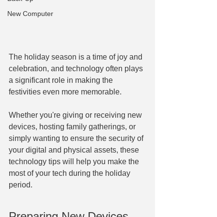
New Computer
The holiday season is a time of joy and 
celebration, and technology often plays 
a significant role in making the 
festivities even more memorable.
Whether you're giving or receiving new 
devices, hosting family gatherings, or 
simply wanting to ensure the security of 
your digital and physical assets, these 
technology tips will help you make the 
most of your tech during the holiday 
period.
Preparing New Devices