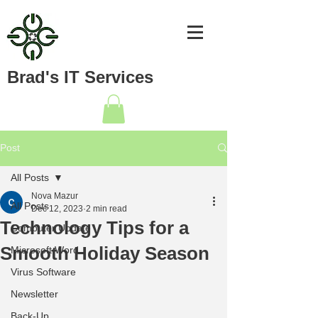
Brad's IT Services
Post
All Posts
Nova Mazur
All Posts
Dec 12, 2023
2 min read
Technology Tips for a
Computer Update
Smooth Holiday Season
Microsoft Word
Virus Software
Newsletter
Back-Up