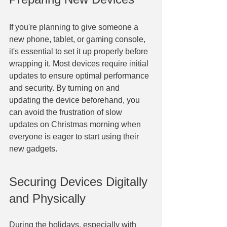
If you're planning to give someone a 
new phone, tablet, or gaming console, 
it's essential to set it up properly before 
wrapping it. Most devices require initial 
updates to ensure optimal performance 
and security. By turning on and 
updating the device beforehand, you 
can avoid the frustration of slow 
updates on Christmas morning when 
everyone is eager to start using their 
new gadgets.
Securing Devices Digitally 
and Physically
During the holidays, especially with 