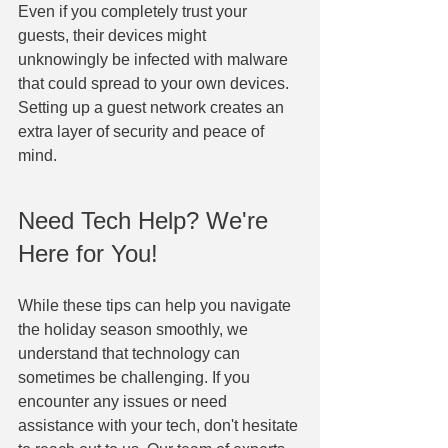
Even if you completely trust your 
guests, their devices might 
unknowingly be infected with malware 
that could spread to your own devices. 
Setting up a guest network creates an 
extra layer of security and peace of 
mind.
Need Tech Help? We're 
Here for You!
While these tips can help you navigate 
the holiday season smoothly, we 
understand that technology can 
sometimes be challenging. If you 
encounter any issues or need 
assistance with your tech, don't hesitate 