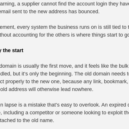
arning, a supplier cannot find the account login they hav
email sent to the new address has bounced.
ment, every system the business runs on is still tied to 
hout accounting for the others is where things start to g
 the start
omain is usually the first move, and it feels like the bulk 
dled, but it’s only the beginning. The old domain needs t
ect properly to the new one, because any link, bookmark,
e old address will otherwise lead nowhere.
in lapse is a mistake that’s easy to overlook. An expired
 including a competitor or someone looking to exploit the 
attached to the old name.