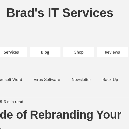
Brad's IT Services
Services
Blog
Shop
Reviews
crosoft Word
Virus Software
Newsletter
Back-Up
19
3 min read
ide of Rebranding Your