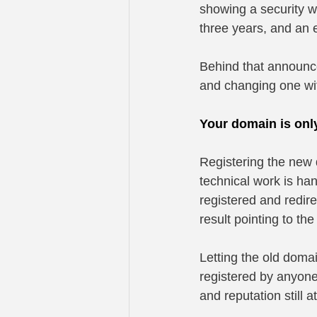
showing a security w
three years, and an 
Behind that announce
and changing one wit
Your domain is only
Registering the new d
technical work is han
registered and redir
result pointing to th
Letting the old doma
registered by anyone,
and reputation still 