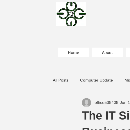
Home
About
All Posts
Computer Update
Mi
office538408
Jun 
The IT S