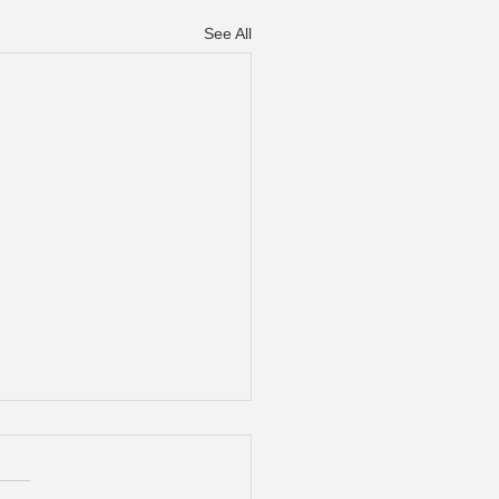
See All