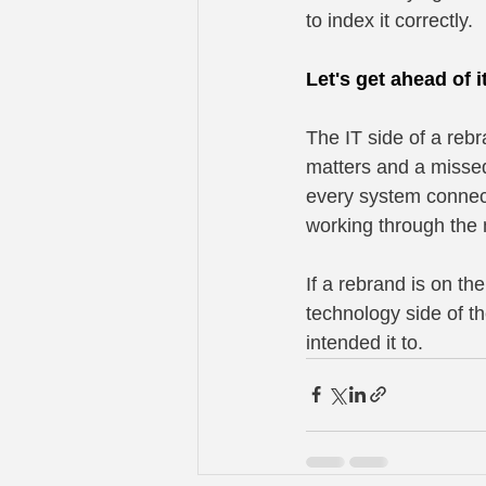
to index it correctly.
Let's get ahead of i
The IT side of a reb
matters and a misse
every system connect
working through the 
If a rebrand is on th
technology side of th
intended it to.