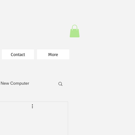
Contact
More
New Computer