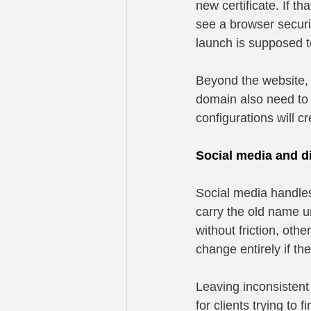
new certificate. If th
see a browser securi
launch is supposed 
Beyond the website, a
domain also need to b
configurations will cr
Social media and di
Social media handles,
carry the old name 
without friction, oth
change entirely if t
Leaving inconsistent
for clients trying to