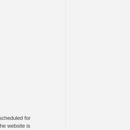
scheduled for 
the website is 