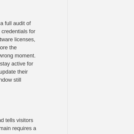
ull audit of 
credentials for 
tware licenses, 
ore the 
e wrong moment.
tay active for 
update their 
dow still 
 tells visitors 
omain requires a 