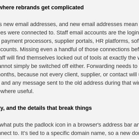
 where rebrands get complicated
new email addresses, and new email addresses mean a f
es were connected to. Staff email accounts are the login 
 payment processors, supplier portals, HR platforms, sof
counts. Missing even a handful of those connections bef
ff will find themselves locked out of tools at exactly th
nnot simply be switched off either. Forwarding needs to s
ths, because not every client, supplier, or contact will 
 and any message sent to the old address during that win
ewhere useful.
ty, and the details that break things
 what puts the padlock icon in a browser's address bar and
onnect to. It’s tied to a specific domain name, so a new d