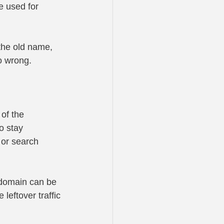
e used for 
the old name, 
o wrong.
of the 
o stay 
 or search 
 domain can be 
leftover traffic 