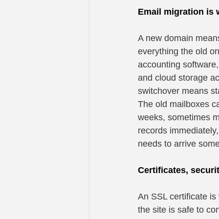
Email migration is
A new domain means 
everything the old on
accounting software,
and cloud storage ac
switchover means sta
The old mailboxes ca
weeks, sometimes mon
records immediately,
needs to arrive som
Certificates, securi
An SSL certificate is
the site is safe to c