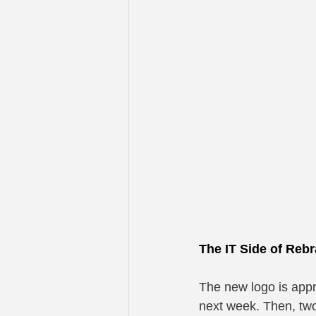
The IT Side of Reb
The new logo is appr
next week. Then, two 