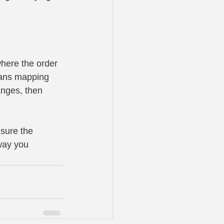
here the order 
eans mapping 
nges, then 
 sure the 
way you 