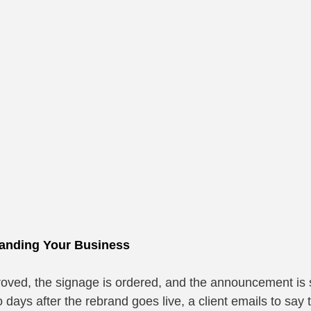
randing Your Business
oved, the signage is ordered, and the announcement is 
days after the rebrand goes live, a client emails to say 