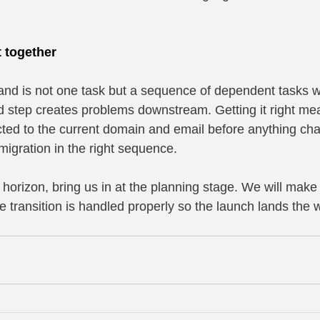
t together
rand is not one task but a sequence of dependent tasks w
d step creates problems downstream. Getting it right m
ed to the current domain and email before anything cha
migration in the right sequence.
e horizon, bring us in at the planning stage. We will make
e transition is handled properly so the launch lands the 