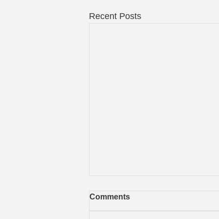
Recent Posts
Comments