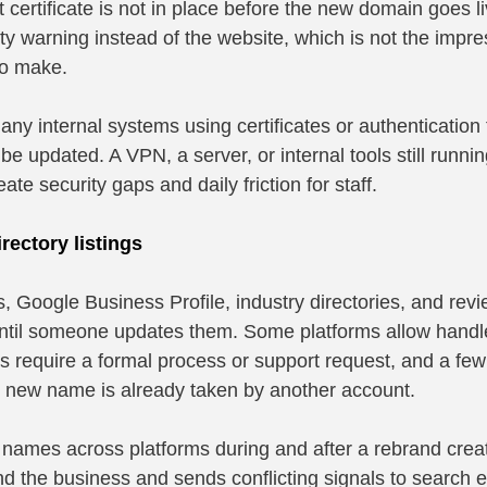
at certificate is not in place before the new domain goes liv
ty warning instead of the website, which is not the impre
to make.
ny internal systems using certificates or authentication t
e updated. A VPN, a server, or internal tools still runnin
eate security gaps and daily friction for staff.
rectory listings
 Google Business Profile, industry directories, and revie
until someone updates them. Some platforms allow hand
ers require a formal process or support request, and a few 
he new name is already taken by another account.
 names across platforms during and after a rebrand crea
 find the business and sends conflicting signals to search 