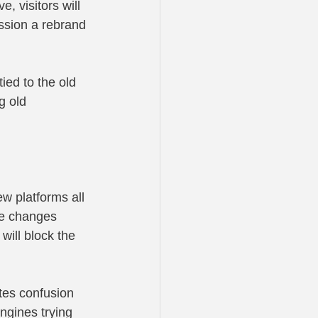
e, visitors will 
ssion a rebrand 
ied to the old 
g old 
w platforms all 
le changes 
will block the 
tes confusion 
engines trying 