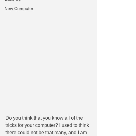
New Computer
Do you think that you know all of the 
tricks for your computer? I used to think 
there could not be that many, and I am 