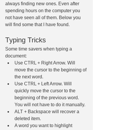
always finding new ones. Even after 
spending hours on the computer you 
not have seen all of them. Below you 
will find some that I have found. 
Typing Tricks
Some time savers when typing a 
document:
Use CTRL + Right Arrow. Will 
move the cursor to the beginning of 
the next word.
Use CTRL + Left Arrow. Will 
quickly move the cursor to the 
beginning of the previous word. 
You will not have to do it manually.
ALT + Backspace will recover a 
deleted item.
A word you want to highlight 