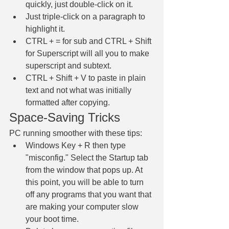
quickly, just double-click on it. 
Just triple-click on a paragraph to 
highlight it. 
CTRL + = for sub and CTRL + Shift 
for Superscript will all you to make 
superscript and subtext.
CTRL + Shift + V to paste in plain 
text and not what was initially 
formatted after copying.
Space-Saving Tricks
PC running smoother with these tips:
Windows Key + R then type 
"misconfig." Select the Startup tab 
from the window that pops up. At 
this point, you will be able to turn 
off any programs that you want that 
are making your computer slow 
your boot time. 