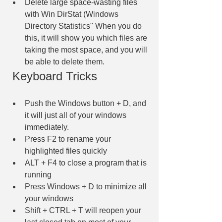
Delete large space-wasting files 
with Win DirStat (Windows 
Directory Statistics" When you do 
this, it will show you which files are 
taking the most space, and you will 
be able to delete them.
 Keyboard Tricks
Push the Windows button + D, and 
it will just all of your windows 
immediately.
Press F2 to rename your 
highlighted files quickly
ALT + F4 to close a program that is 
running
Press Windows + D to minimize all 
your windows
Shift + CTRL + T will reopen your 