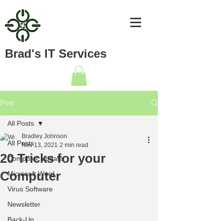
Brad's IT Services
Post
All Posts
Bradley Johnson
All Posts
Nov 13, 2021
2 min read
20 Tricks for your
Computer Update
Computer
Microsoft Word
Virus Software
Newsletter
Back-Up