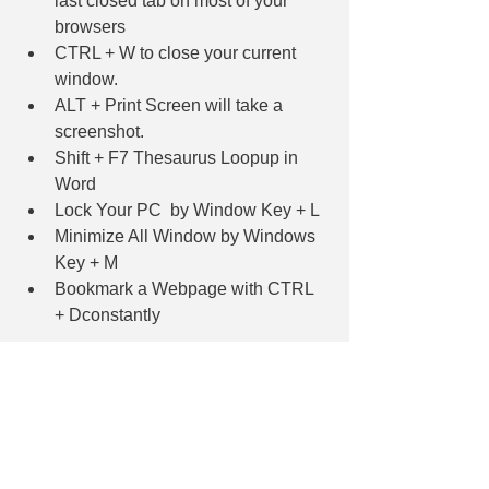
last closed tab on most of your 
browsers
CTRL + W to close your current 
window. 
ALT + Print Screen will take a 
screenshot.
Shift + F7 Thesaurus Loopup in 
Word
Lock Your PC  by Window Key + L
Minimize All Window by Windows 
Key + M
Bookmark a Webpage with CTRL 
+ Dconstantly