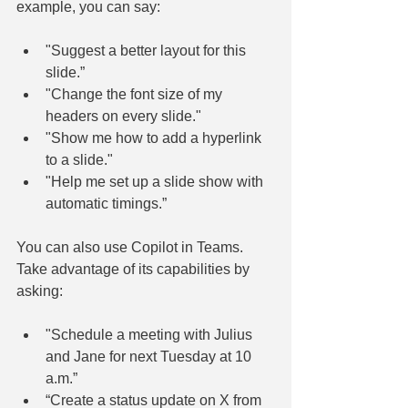
example, you can say:
"Suggest a better layout for this 
slide.”
"Change the font size of my 
headers on every slide."
"Show me how to add a hyperlink 
to a slide."
"Help me set up a slide show with 
automatic timings.”
You can also use Copilot in Teams. 
Take advantage of its capabilities by 
asking:
"Schedule a meeting with Julius 
and Jane for next Tuesday at 10 
a.m.”
“Create a status update on X from 