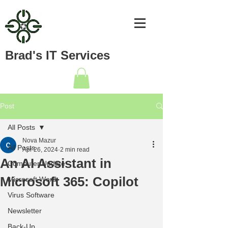
Brad's IT Services
Post
All Posts
Nova Mazur
All Posts
Apr 26, 2024
2 min read
An AI Assistant in
Computer Update
Microsoft 365: Copilot
Microsoft Word
Virus Software
Newsletter
Back-Up