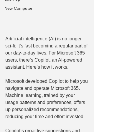
New Computer
Artificial intelligence (AI) is no longer 
sci-fi; it’s fast becoming a regular part of 
our day-to-day lives. For Microsoft 365 
users, there’s Copilot, an AI-powered 
assistant. Here’s how it works.
Microsoft developed Copilot to help you 
navigate and operate Microsoft 365. 
Machine learning, trained by your 
usage patterns and preferences, offers 
up personalized recommendations, 
reducing your time and effort invested.
Copilot’s proactive suggestions and 