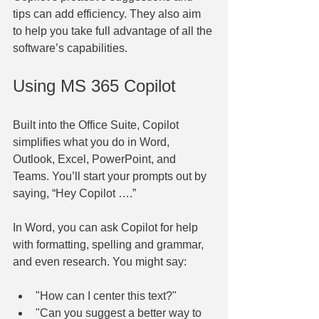
tips can add efficiency. They also aim 
to help you take full advantage of all the 
software’s capabilities.
Using MS 365 Copilot
Built into the Office Suite, Copilot 
simplifies what you do in Word, 
Outlook, Excel, PowerPoint, and 
Teams. You’ll start your prompts out by 
saying, “Hey Copilot ….”
In Word, you can ask Copilot for help 
with formatting, spelling and grammar, 
and even research. You might say:
"How can I center this text?"
"Can you suggest a better way to 