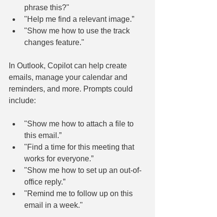
phrase this?"
"Help me find a relevant image.”
"Show me how to use the track 
changes feature."
In Outlook, Copilot can help create 
emails, manage your calendar and 
reminders, and more. Prompts could 
include:
"Show me how to attach a file to 
this email.”
"Find a time for this meeting that 
works for everyone.”
"Show me how to set up an out-of-
office reply.”
"Remind me to follow up on this 
email in a week."