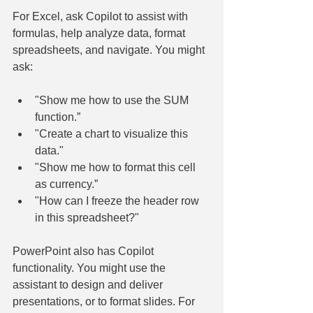
For Excel, ask Copilot to assist with 
formulas, help analyze data, format 
spreadsheets, and navigate. You might 
ask:
"Show me how to use the SUM 
function.”
"Create a chart to visualize this 
data."
"Show me how to format this cell 
as currency.”
"How can I freeze the header row 
in this spreadsheet?"
PowerPoint also has Copilot 
functionality. You might use the 
assistant to design and deliver 
presentations, or to format slides. For 