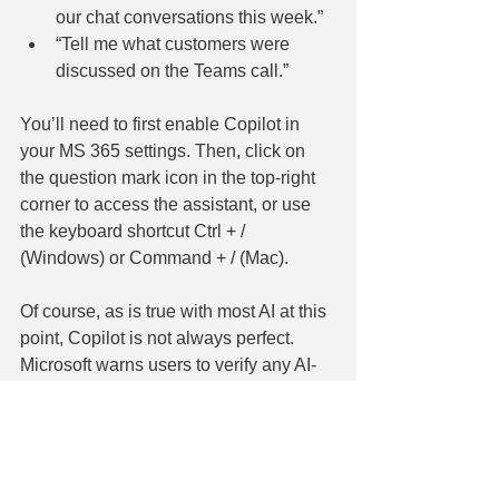
our chat conversations this week.”
“Tell me what customers were 
discussed on the Teams call.”
You’ll need to first enable Copilot in 
your MS 365 settings. Then, click on 
the question mark icon in the top-right 
corner to access the assistant, or use 
the keyboard shortcut Ctrl + / 
(Windows) or Command + / (Mac).
Of course, as is true with most AI at this 
point, Copilot is not always perfect. 
Microsoft warns users to verify any AI-
generated content. Still, Copilot aims to 
save you time figuring out how to use 
Microsoft 365 and frees you up to do 
your best work.