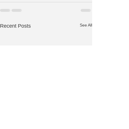
See All
Recent Posts