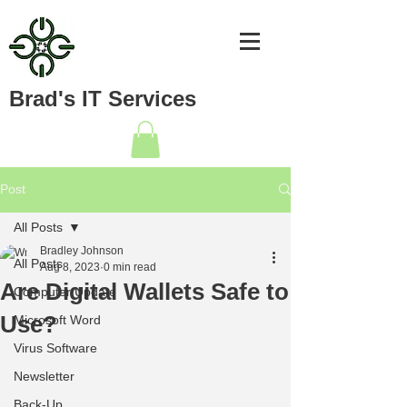
Brad's IT Services
Post
All Posts
Bradley Johnson
All Posts
Aug 8, 2023
0 min read
Are Digital Wallets Safe to
Computer Update
Use?
Microsoft Word
Virus Software
Newsletter
Back-Up