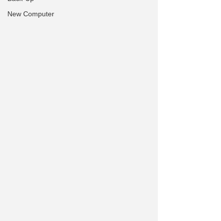
New Computer