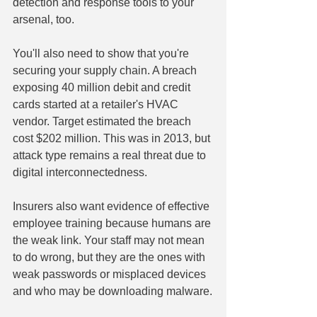
detection and response tools to your 
arsenal, too.
You'll also need to show that you're 
securing your supply chain. A breach 
exposing 40 million debit and credit 
cards started at a retailer's HVAC 
vendor. Target estimated the breach 
cost $202 million. This was in 2013, but 
attack type remains a real threat due to 
digital interconnectedness.
Insurers also want evidence of effective 
employee training because humans are 
the weak link. Your staff may not mean 
to do wrong, but they are the ones with 
weak passwords or misplaced devices 
and who may be downloading malware.