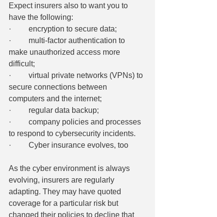
Expect insurers also to want you to 
have the following:
·         encryption to secure data;
·         multi-factor authentication to 
make unauthorized access more 
difficult;
·         virtual private networks (VPNs) to 
secure connections between 
computers and the internet;
·         regular data backup;
·         company policies and processes 
to respond to cybersecurity incidents.
·         Cyber insurance evolves, too
As the cyber environment is always 
evolving, insurers are regularly 
adapting. They may have quoted 
coverage for a particular risk but 
changed their policies to decline that 