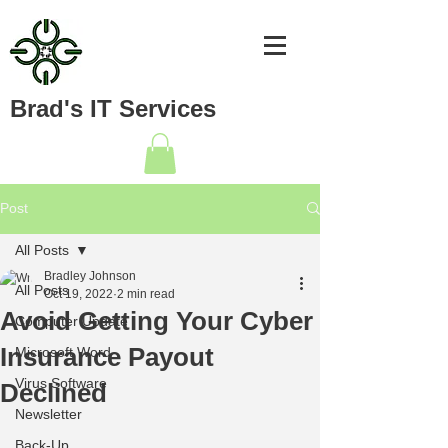
Brad's IT Services
Post
All Posts
Bradley Johnson
All Posts
Oct 19, 2022
2 min read
Avoid Getting Your Cyber
Computer Update
Insurance Payout
Microsoft Word
Virus Software
Declined
Newsletter
Back-Up