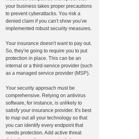
your business takes proper precautions 
to prevent cyberattacks. You risk a 
denied claim if you can't show you've 
implemented robust security measures.
Your insurance doesn't want to pay out. 
So, they're going to require you to put 
protection in place. This can be an 
internal or a third-service provider (such 
as a managed service provider (MSP).
Your security approach must be 
comprehensive. Relying on antivirus 
software, for instance, is unlikely to 
satisfy your insurance provider. It's best 
to map out all your technology so that 
you can identify every endpoint that 
needs protection. Add active threat 