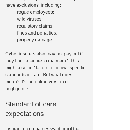
have exclusions, including:
·         rogue employees;
·         wild viruses;
·         regulatory claims;
·         fines and penalties;
·         property damage.
Cyber insurers also may not pay out if 
they find "a failure to maintain." This 
might also be "failure to follow" specific 
standards of care. But what does it 
mean? It's the online version of 
negligence.
Standard of care 
expectations
Insurance companies want proof that 