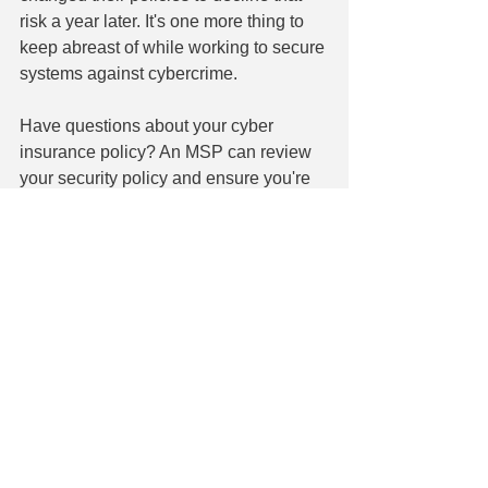
risk a year later. It's one more thing to 
keep abreast of while working to secure 
systems against cybercrime.
Have questions about your cyber 
insurance policy? An MSP can review 
your security policy and ensure you're 
doing everything to maintain coverage. 
Our experts can also run regular audits 
and provide proof of your efforts. We 
are currently offering a free basic audit 
of your system. Contact us today at 860-
304-7504