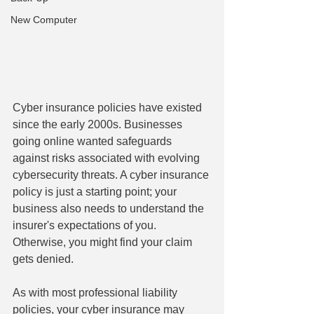
New Computer
Cyber insurance policies have existed 
since the early 2000s. Businesses 
going online wanted safeguards 
against risks associated with evolving 
cybersecurity threats. A cyber insurance 
policy is just a starting point; your 
business also needs to understand the 
insurer's expectations of you. 
Otherwise, you might find your claim 
gets denied.
As with most professional liability 
policies, your cyber insurance may 