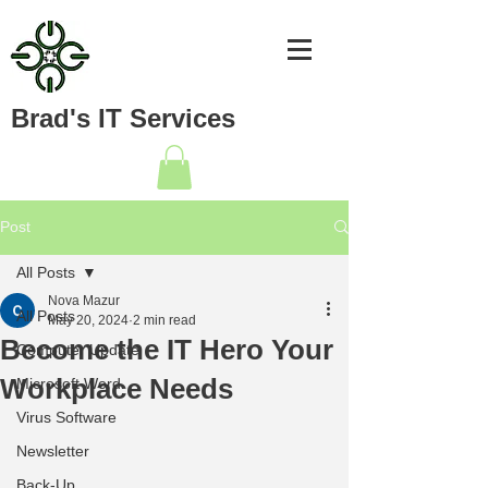
Brad's IT Services
Post
All Posts
Nova Mazur
All Posts
May 20, 2024
2 min read
Become the IT Hero Your
Computer Update
Workplace Needs
Microsoft Word
Virus Software
Newsletter
Back-Up