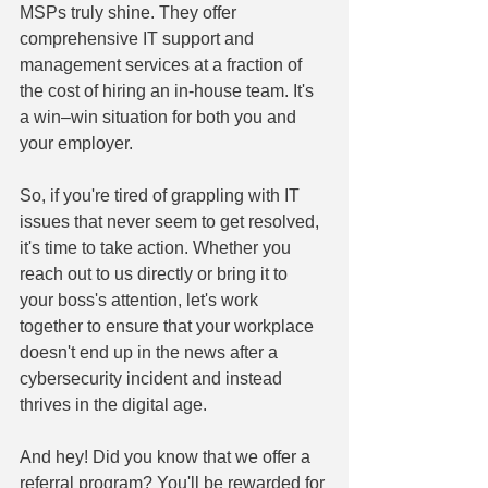
MSPs truly shine. They offer 
comprehensive IT support and 
management services at a fraction of 
the cost of hiring an in-house team. It's 
a win–win situation for both you and 
your employer.
So, if you're tired of grappling with IT 
issues that never seem to get resolved, 
it's time to take action. Whether you 
reach out to us directly or bring it to 
your boss's attention, let's work 
together to ensure that your workplace 
doesn't end up in the news after a 
cybersecurity incident and instead 
thrives in the digital age.
And hey! Did you know that we offer a 
referral program? You'll be rewarded for 