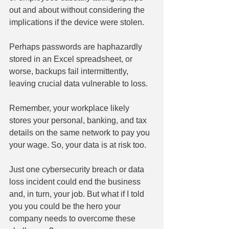
out and about without considering the 
implications if the device were stolen.
Perhaps passwords are haphazardly 
stored in an Excel spreadsheet, or 
worse, backups fail intermittently, 
leaving crucial data vulnerable to loss.
Remember, your workplace likely 
stores your personal, banking, and tax 
details on the same network to pay you 
your wage. So, your data is at risk too.
Just one cybersecurity breach or data 
loss incident could end the business 
and, in turn, your job. But what if I told 
you you could be the hero your 
company needs to overcome these 