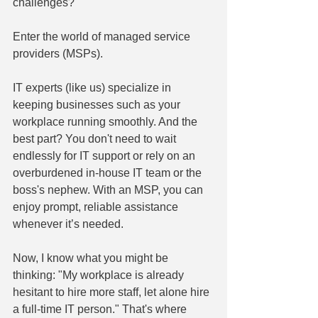
challenges?
Enter the world of managed service 
providers (MSPs).
IT experts (like us) specialize in 
keeping businesses such as your 
workplace running smoothly. And the 
best part? You don't need to wait 
endlessly for IT support or rely on an 
overburdened in-house IT team or the 
boss's nephew. With an MSP, you can 
enjoy prompt, reliable assistance 
whenever it’s needed.
Now, I know what you might be 
thinking: "My workplace is already 
hesitant to hire more staff, let alone hire 
a full-time IT person." That's where 