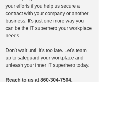
your efforts if you help us secure a 
contract with your company or another 
business. It's just one more way you 
can be the IT superhero your workplace 
needs.
Don't wait until it's too late. Let's team 
up to safeguard your workplace and 
unleash your inner IT superhero today.
Reach to us at 860-304-7504.
See All
Recent Posts