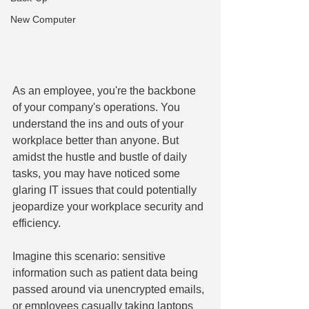
New Computer
As an employee, you're the backbone 
of your company's operations. You 
understand the ins and outs of your 
workplace better than anyone. But 
amidst the hustle and bustle of daily 
tasks, you may have noticed some 
glaring IT issues that could potentially 
jeopardize your workplace security and 
efficiency.
Imagine this scenario: sensitive 
information such as patient data being 
passed around via unencrypted emails, 
or employees casually taking laptops 