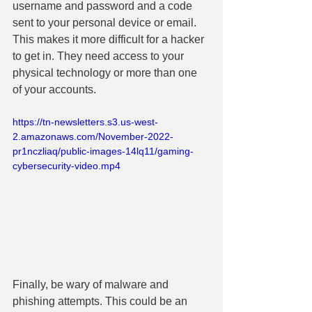
username and password and a code 
sent to your personal device or email. 
This makes it more difficult for a hacker 
to get in. They need access to your 
physical technology or more than one 
of your accounts.
https://tn-newsletters.s3.us-west-
2.amazonaws.com/November-2022-
pr1nczliaq/public-images-14lq11/gaming-
cybersecurity-video.mp4
Finally, be wary of malware and 
phishing attempts. This could be an 