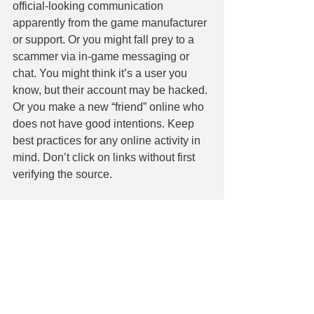
official-looking communication 
apparently from the game manufacturer 
or support. Or you might fall prey to a 
scammer via in-game messaging or 
chat. You might think it’s a user you 
know, but their account may be hacked. 
Or you make a new “friend” online who 
does not have good intentions. Keep 
best practices for any online activity in 
mind. Don’t click on links without first 
verifying the source.
We want you to escape into video 
gaming for fun without worry. Ask our IT 
experts to review your security. We can 
check you’re not going to become the 
victim of a heist because you wanted to 
play Grand Theft Auto. Contact us 
today at 860-304-7504.