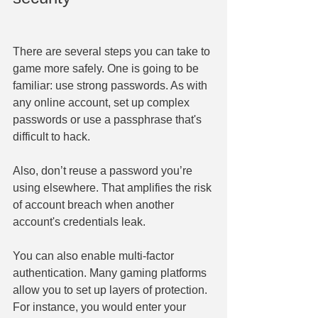
There are several steps you can take to 
game more safely. One is going to be 
familiar: use strong passwords. As with 
any online account, set up complex 
passwords or use a passphrase that's 
difficult to hack.
Also, don’t reuse a password you’re 
using elsewhere. That amplifies the risk 
of account breach when another 
account's credentials leak.
You can also enable multi-factor 
authentication. Many gaming platforms 
allow you to set up layers of protection. 
For instance, you would enter your 