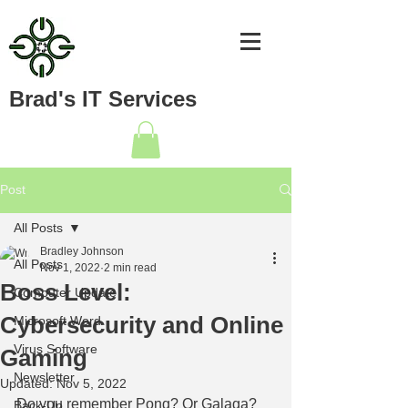
Brad's IT Services
Post
All Posts
Bradley Johnson
All Posts
Nov 1, 2022
2 min read
Boss Level:
Computer Update
Cybersecurity and Online
Microsoft Word
Virus Software
Gaming
Newsletter
Updated:
Nov 5, 2022
Do you remember Pong? Or Galaga? 
Back-Up