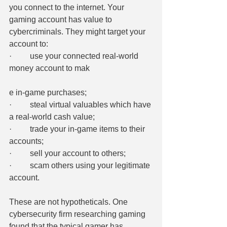
you connect to the internet. Your 
gaming account has value to 
cybercriminals. They might target your 
account to:
·         use your connected real-world 
money account to mak
e in-game purchases;
·         steal virtual valuables which have 
a real-world cash value;
·         trade your in-game items to their 
accounts;
·         sell your account to others;
·         scam others using your legitimate 
account.
These are not hypotheticals. One 
cybersecurity firm researching gaming 
found that the typical gamer has 