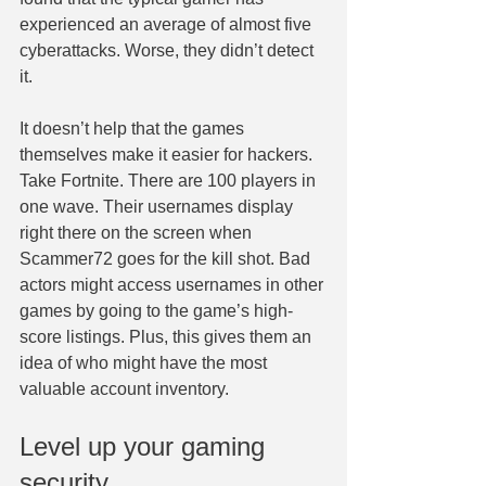
experienced an average of almost five 
cyberattacks. Worse, they didn’t detect 
it.
It doesn’t help that the games 
themselves make it easier for hackers. 
Take Fortnite. There are 100 players in 
one wave. Their usernames display 
right there on the screen when 
Scammer72 goes for the kill shot. Bad 
actors might access usernames in other 
games by going to the game’s high-
score listings. Plus, this gives them an 
idea of who might have the most 
valuable account inventory.
Level up your gaming 
security