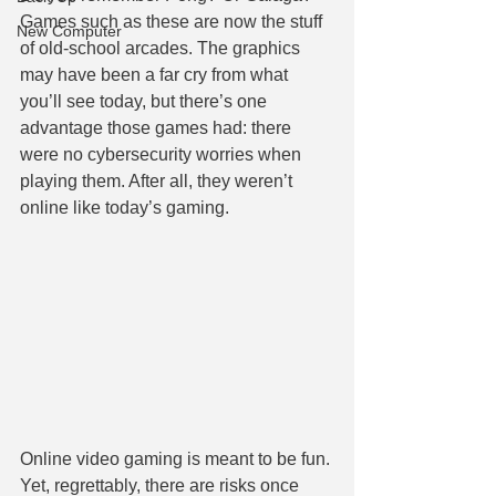
Games such as these are now the stuff 
New Computer
of old-school arcades. The graphics 
may have been a far cry from what 
you’ll see today, but there’s one 
advantage those games had: there 
were no cybersecurity worries when 
playing them. After all, they weren’t 
online like today’s gaming.
Online video gaming is meant to be fun. 
Yet, regrettably, there are risks once 