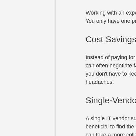
Working with an exp
You only have one pa
Cost Saving
Instead of paying for
can often negotiate f
you don't have to kee
headaches.
Single-Vend
A single IT vendor su
beneficial to find th
can take a more coll