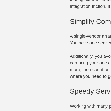
integration friction. 
Simplify Com
A single-vendor arr
You have one service
Additionally, you av
can bring your one a
more, then count on 
where you need to g
Speedy Serv
Working with many pa