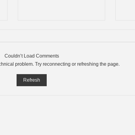
Couldn’t Load Comments
echnical problem. Try reconnecting or refreshing the page.
What “Data Residency”
The 
Refresh
Means and Why Your
Your
Business Should Ask
About It
T: 1-8
es