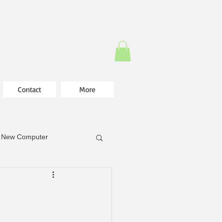
Contact
More
New Computer