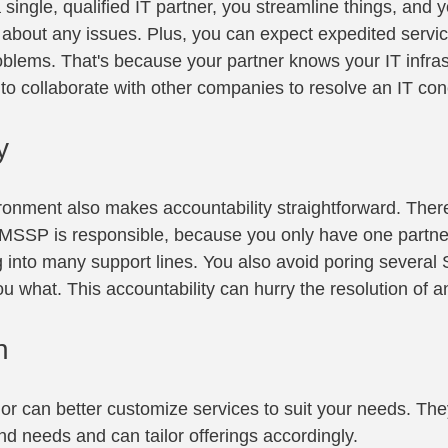
 single, qualified IT partner, you streamline things, and 
about any issues. Plus, you can expect expedited servic
oblems. That's because your partner knows your IT infras
 to collaborate with other companies to resolve an IT con
y
ronment also makes accountability straightforward. There
SSP is responsible, because you only have one partner 
g into many support lines. You also avoid poring several
 what. This accountability can hurry the resolution of a
n
or can better customize services to suit your needs. The
nd needs and can tailor offerings accordingly.