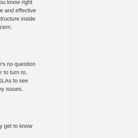
you know right 
e and effective 
tructure inside 
cern.
's no question 
to turn to, 
 SLAs to see 
ny issues.
y get to know 