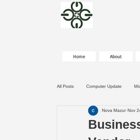
Home
About
All Posts
Computer Update
Mi
Nova Mazur
Nov 2
Business