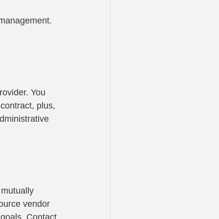
k management. 
rovider. You 
ontract, plus, 
dministrative 
 mutually 
-source vendor 
 goals. Contact 