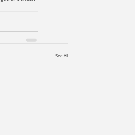
See All