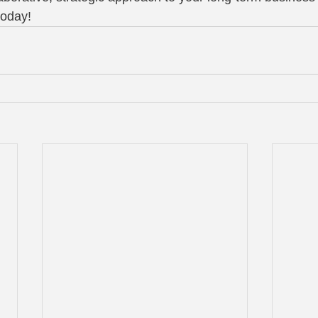
today!