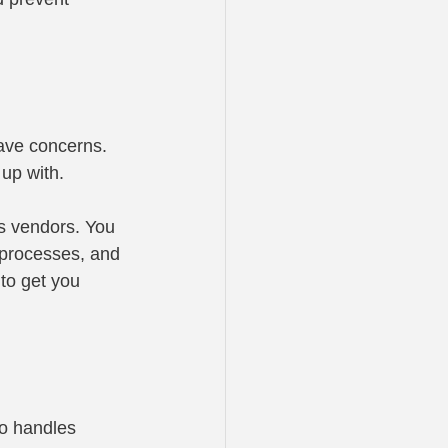
ave concerns. 
up with.
s vendors. You 
 processes, and 
to get you 
ho handles 