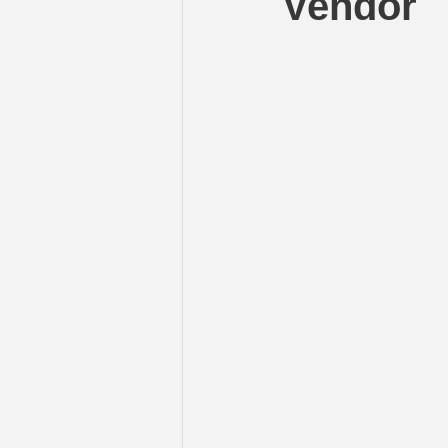
Vendor