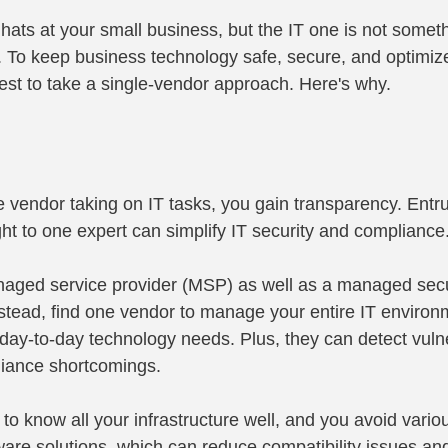
ts at your small business, but the IT one is not someth
 To keep business technology safe, secure, and optimize
 best to take a single-vendor approach. Here's why.
le vendor taking on IT tasks, you gain transparency. Entru
ght to one expert can simplify IT security and compliance
aged service provider (MSP) as well as a managed secur
tead, find one vendor to manage your entire IT environm
day-to-day technology needs. Plus, they can detect vulner
iance shortcomings.
o know all your infrastructure well, and you avoid vario
tware solutions, which can reduce compatibility issues an