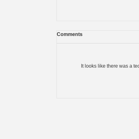
Comments
It looks like there was a t
When a Physical Break-In
Becomes a Data Breach
Brad's IT Servic
Old Saybrook, CT