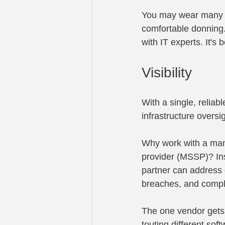
You may wear many ha
comfortable donning.
with IT experts. It's
Visibility
With a single, reliab
infrastructure oversi
Why work with a man
provider (MSSP)? Ins
partner can address 
breaches, and compl
The one vendor gets t
touting different sof