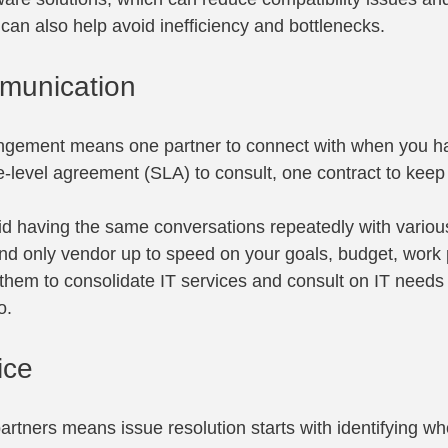
It can also help avoid inefficiency and bottlenecks.
munication
angement means one partner to connect with when you h
-level agreement (SLA) to consult, one contract to keep 
oid having the same conversations repeatedly with variou
nd only vendor up to speed on your goals, budget, work
them to consolidate IT services and consult on IT needs 
o.
ice
rtners means issue resolution starts with identifying w