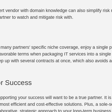
ert vendor with domain knowledge can also simplify ris
rtner to watch and mitigate risk with.
s
 many partners' specific niche coverage, enjoy a single p
avorable terms when packaging IT services into a single c
p up with several contracts at once, which also avoids a
or Success
pporting your success will want to be a true partner. It is
e most efficient and cost-effective solutions. Plus, a sole
aborative, strategic approach to your long-term business