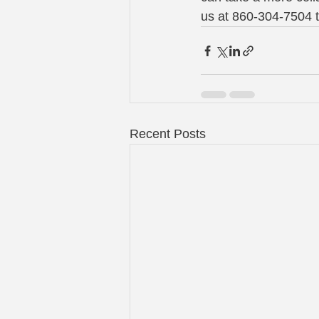
us at 860-304-7504 
Recent Posts