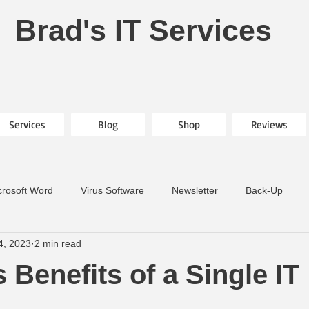
Brad's IT Services
Services
Blog
Shop
Reviews
crosoft Word
Virus Software
Newsletter
Back-Up
4, 2023
2 min read
 Benefits of a Single IT