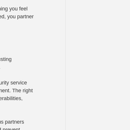
ing you feel 
d, you partner 
sting 
.
ity service 
ent. The right 
abilities, 
us partners 
d prevent 