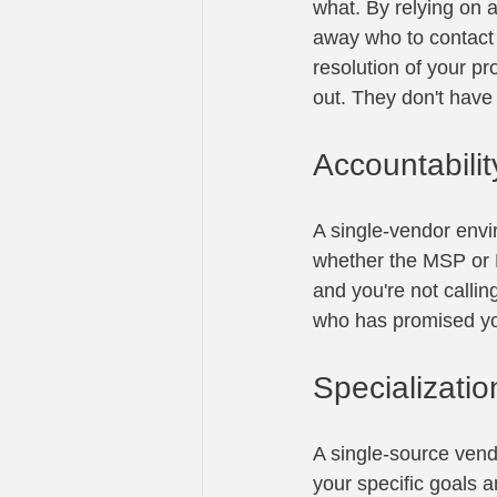
what. By relying on a
away who to contact 
resolution of your pr
out. They don't have
Accountabilit
A single-vendor envi
whether the MSP or M
and you're not callin
who has promised you
Specializatio
A single-source vend
your specific goals a