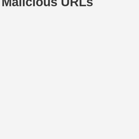
 Malicious URLs