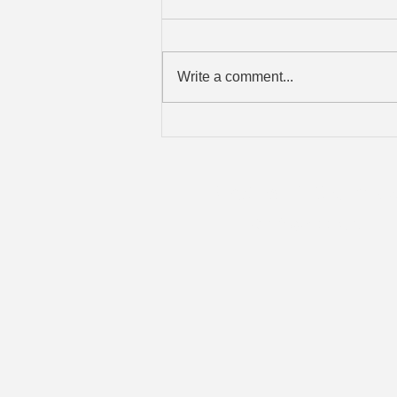
Write a comment...
When a Physical Break-In
Becomes a Data Breach
Brad's IT Servic
Old Saybrook, CT