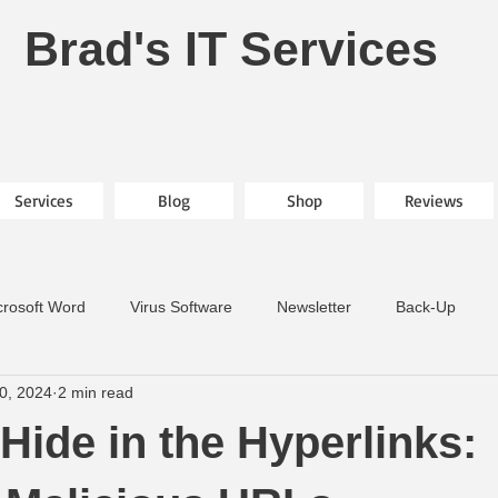
Brad's IT Services
Services
Blog
Shop
Reviews
crosoft Word
Virus Software
Newsletter
Back-Up
0, 2024
2 min read
Hide in the Hyperlinks: