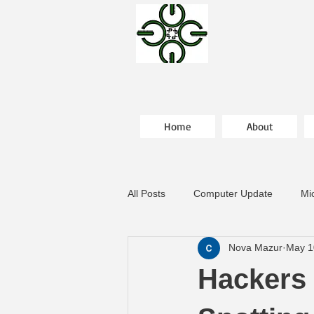
Home
About
All Posts
Computer Update
Mi
Nova Mazur
May 1
Hackers 