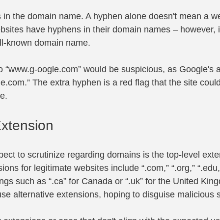
 in the domain name. A hyphen alone doesn't mean a web
bsites have hyphens in their domain names – however, i
well-known domain name.
o “
www.g-oogle.com
” would be suspicious, as Google's 
le.com
.” The extra hyphen is a red flag that the site coul
e.
Extension
ect to scrutinize regarding domains is the top-level exte
s for legitimate websites include “.com,” “.org,” “.edu,”
ings such as “.ca” for Canada or “.uk” for the United Ki
e alternative extensions, hoping to disguise malicious s