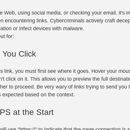
 Web, using social media, or checking your email, it's im
 encountering links. Cybercriminals actively craft decept
ation or infect devices with malware.
ut for:
 You Click
us link, you must first see where it goes. Hover your mou
on't click on it. This allows you to preview the full destina
her to proceed. Be very wary of links trying to send you
's expected based on the context.
PS at the Start
ill use "https://" to indicate that the page connection is