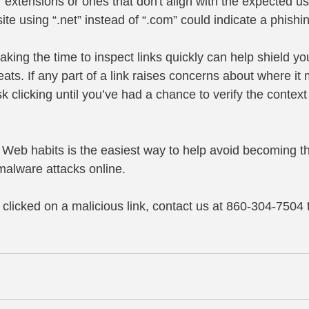
 extensions or ones that don't align with the expected u
te using “.net” instead of “.com” could indicate a phishi
taking the time to inspect links quickly can help shield yo
eats. If any part of a link raises concerns about where it m
isk clicking until you’ve had a chance to verify the contex
 Web habits is the easiest way to help avoid becoming th
alware attacks online.
e clicked on a malicious link, contact us at 860-304-7504