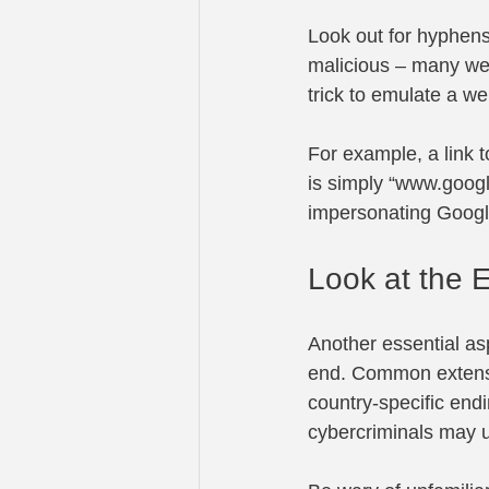
Look out for hyphens
malicious – many we
trick to emulate a 
For example, a link t
is simply “
www.goog
impersonating Googl
Look at the 
Another essential asp
end. Common extension
country-specific end
cybercriminals may us