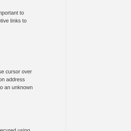
portant to 
ive links to 
se cursor over 
tion address 
 to an unknown 
 secured using 