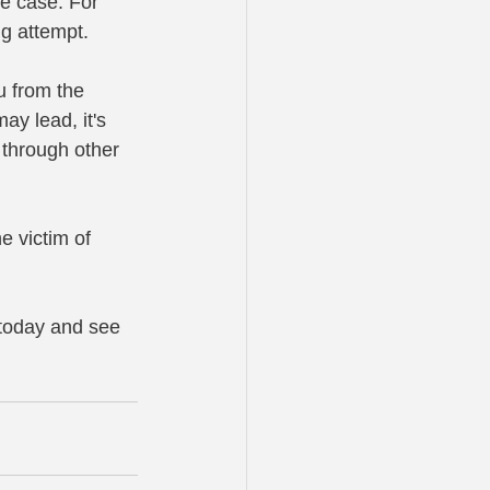
se case. For 
ng attempt.
u from the 
ay lead, it's 
t through other 
e victim of 
 today and see 