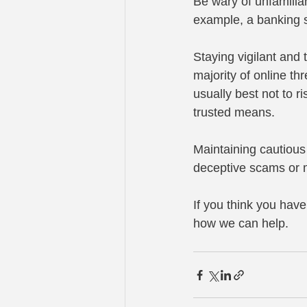
Be wary of unfamiliar
example, a banking si
Staying vigilant and 
majority of online thr
usually best not to r
trusted means.
Maintaining cautious
deceptive scams or m
If you think you hav
how we can help.