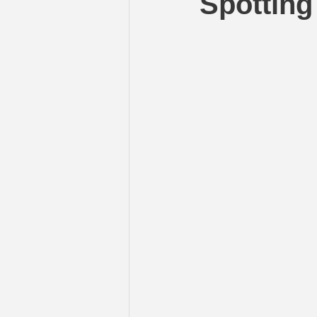
Spotting