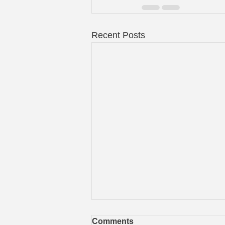
Recent Posts
Comments