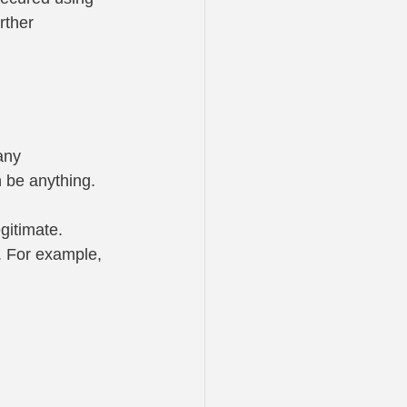
rther 
any 
 be anything. 
egitimate.
. For example, 