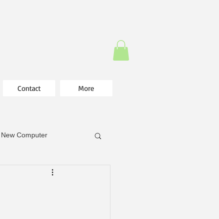
Contact
More
New Computer