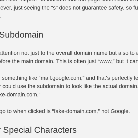
er, just seeing the "s" does not guarantee safety, so fu
.
 Subdomain
 attention not just to the overall domain name but also to 
ore the main domain. This is often just “www,” but it can
something like “
mail.google.com
,” and that’s perfectly l
 could use the subdomain to look like the actual domain
fake-domain.com
.”
go to when clicked is “
fake-domain.com
,” not Google.
r Special Characters