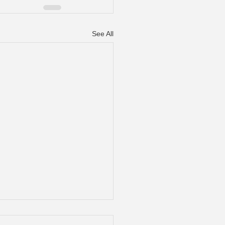
See All