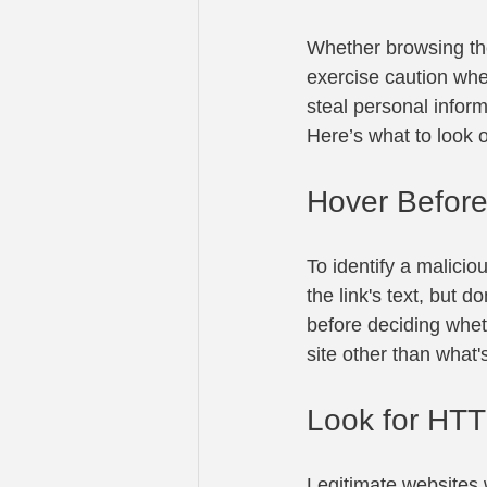
Whether browsing the
exercise caution when
steal personal inform
Here’s what to look o
Hover Before
To identify a malicio
the link's text, but d
before deciding whet
site other than what
Look for HTT
Legitimate websites w