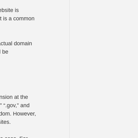
site is 
t is a common 
actual domain 
d be 
nsion at the 
 “.gov,” and 
ngdom. However, 
ites. 