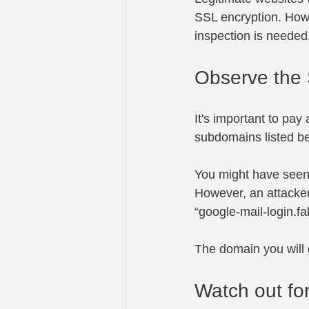
SSL encryption. Howev
inspection is needed
Observe the
It's important to pay
subdomains listed bef
You might have seen 
However, an attacker
“
google-mail-login.
The domain you will 
Watch out fo