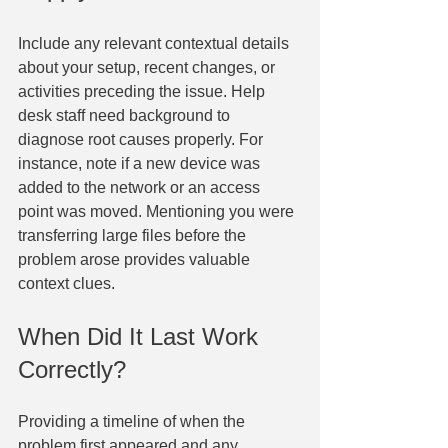
Include any relevant contextual details 
about your setup, recent changes, or 
activities preceding the issue. Help 
desk staff need background to 
diagnose root causes properly. For 
instance, note if a new device was 
added to the network or an access 
point was moved. Mentioning you were 
transferring large files before the 
problem arose provides valuable 
context clues.
When Did It Last Work 
Correctly?
Providing a timeline of when the 
problem first appeared and any 