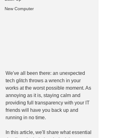
New Computer
We've all been there: an unexpected 
tech glitch throws a wrench in your 
works at the worst possible moment. As 
annoying as it is, staying calm and 
providing full transparency with your IT 
friends will have you back up and 
running in no time.
In this article, we'll share what essential 