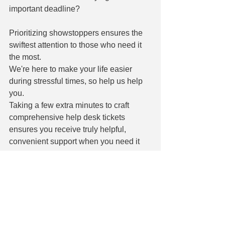
important deadline?
Prioritizing showstoppers ensures the 
swiftest attention to those who need it 
the most.
We're here to make your life easier 
during stressful times, so help us help 
you.
Taking a few extra minutes to craft 
comprehensive help desk tickets 
ensures you receive truly helpful, 
convenient support when you need it 
most.