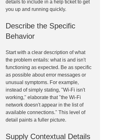
details to include in a help ticket to get 
you up and running quickly.
Describe the Specific 
Behavior
Start with a clear description of what 
the problem entails: what is and isn't 
functioning as expected. Be as specific 
as possible about error messages or 
unusual symptoms. For example, 
instead of simply stating, "Wi-Fi isn't 
working," elaborate that "the Wi-Fi 
network doesn't appear in the list of 
available connections." This level of 
detail paints a fuller picture.
Supply Contextual Details