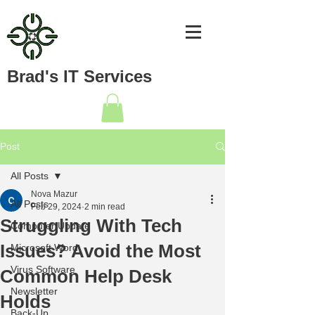
Brad's IT Services
Post
All Posts
Nova Mazur
All Posts
Feb 29, 2024
2 min read
Struggling With Tech
Computer Update
Issues? Avoid the Most
Microsoft Word
Virus Software
Common Help Desk
Newsletter
Holds
Back-Up