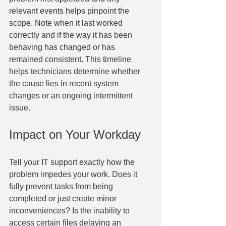
relevant events helps pinpoint the 
scope. Note when it last worked 
correctly and if the way it has been 
behaving has changed or has 
remained consistent. This timeline 
helps technicians determine whether 
the cause lies in recent system 
changes or an ongoing intermittent 
issue.
Impact on Your Workday
Tell your IT support exactly how the 
problem impedes your work. Does it 
fully prevent tasks from being 
completed or just create minor 
inconveniences? Is the inability to 
access certain files delaying an 