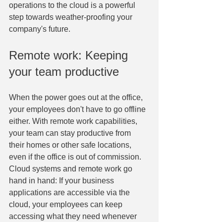
operations to the cloud is a powerful 
step towards weather-proofing your 
company's future.
Remote work: Keeping 
your team productive
When the power goes out at the office, 
your employees don't have to go offline 
either. With remote work capabilities, 
your team can stay productive from 
their homes or other safe locations, 
even if the office is out of commission. 
Cloud systems and remote work go 
hand in hand: If your business 
applications are accessible via the 
cloud, your employees can keep 
accessing what they need whenever 