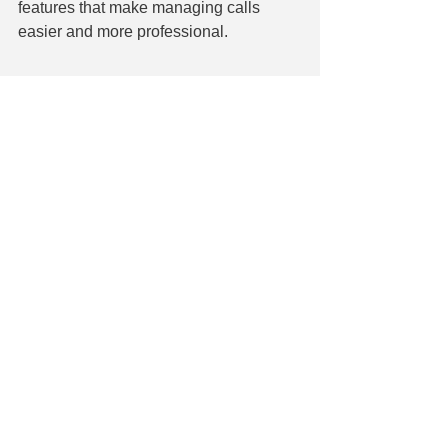
features that make managing calls 
easier and more professional.
Let us help you weather 
the storm
The extreme weather we're seeing 
more often doesn't have to be a 
business-ender. You can keep your 
business operational and resilient even 
during the toughest storms by 
combining smart technology solutions 
such as cloud hosting, remote work 
capabilities, VoIP, and UPS systems.
If you need help with where to start or 
need guidance on putting these 
solutions in place, we're here to help. 