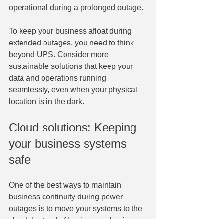
operational during a prolonged outage.
To keep your business afloat during 
extended outages, you need to think 
beyond UPS. Consider more 
sustainable solutions that keep your 
data and operations running 
seamlessly, even when your physical 
location is in the dark.
Cloud solutions: Keeping 
your business systems 
safe
One of the best ways to maintain 
business continuity during power 
outages is to move your systems to the 