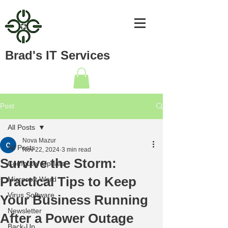
Brad's IT Services
Post
All Posts
Nova Mazur
All Posts
Nov 22, 2024
3 min read
Survive the Storm:
Computer Update
Practical Tips to Keep
Microsoft Word
Virus Software
Your Business Running
Newsletter
After a Power Outage
Back-Up