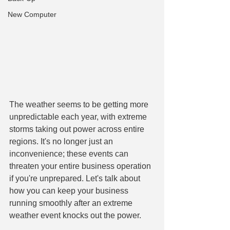
New Computer
The weather seems to be getting more 
unpredictable each year, with extreme 
storms taking out power across entire 
regions. It's no longer just an 
inconvenience; these events can 
threaten your entire business operation 
if you're unprepared. Let's talk about 
how you can keep your business 
running smoothly after an extreme 
weather event knocks out the power.