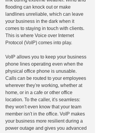
flooding can knock out or make 
landlines unreliable, which can leave 
your business in the dark when it 
comes to staying in touch with clients. 
This is where Voice over Internet 
Protocol (VoIP) comes into play.
VoIP allows you to keep your business 
phone lines operating even when the 
physical office phone is unusable. 
Calls can be routed to your employees 
wherever they're working, whether at 
home, or in a cafe or other office 
location. To the caller, it's seamless: 
they won't even know that your team 
member isn't in the office. VoIP makes 
your business more resilient during a 
power outage and gives you advanced 