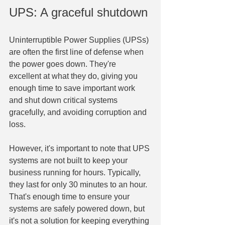
UPS: A graceful shutdown
Uninterruptible Power Supplies (UPSs) 
are often the first line of defense when 
the power goes down. They're 
excellent at what they do, giving you 
enough time to save important work 
and shut down critical systems 
gracefully, and avoiding corruption and 
loss.
However, it's important to note that UPS 
systems are not built to keep your 
business running for hours. Typically, 
they last for only 30 minutes to an hour. 
That's enough time to ensure your 
systems are safely powered down, but 
it's not a solution for keeping everything 