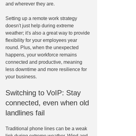
and wherever they are.
Setting up a remote work strategy 
doesn't just help during extreme 
weather; it's also a great way to provide 
flexibility for your employees year 
round. Plus, when the unexpected 
happens, your workforce remains 
connected and productive, meaning 
less downtime and more resilience for 
your business.
Switching to VoIP: Stay 
connected, even when old 
landlines fail
Traditional phone lines can be a weak 
link during extreme weather. Wind and 