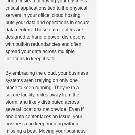
cloud. Instead of having your business-
critical applications tied to the physical 
servers in your office, cloud hosting 
puts your data and operations in secure 
data centers. These data centers are 
designed to handle power disruptions 
with built-in redundancies and often 
spread your data across multiple 
locations to keep it safe.
By embracing the cloud, your business 
systems aren't relying on only one 
place to keep running. They're in a 
secure facility, miles away from the 
storm, and likely distributed across 
several locations nationwide. Even if 
one data center faces an issue, your 
business can keep running without 
missing a beat. Moving your business 