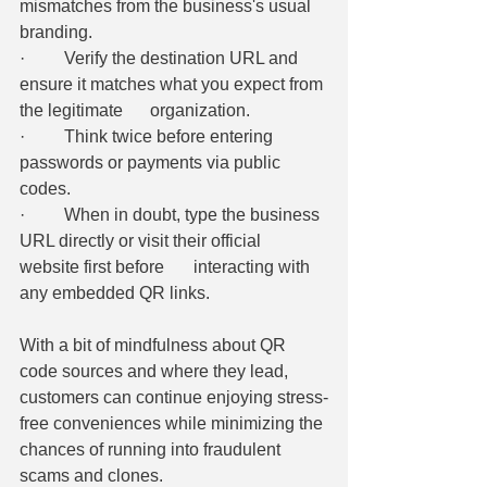
mismatches from the business's usual 
branding. 
·         Verify the destination URL and 
ensure it matches what you expect from 
the legitimate 	organization. 
·         Think twice before entering 
passwords or payments via public 
codes. 
·         When in doubt, type the business 
URL directly or visit their official 
website first before 	interacting with 
any embedded QR links. 
With a bit of mindfulness about QR 
code sources and where they lead, 
customers can continue enjoying stress-
free conveniences while minimizing the 
chances of running into fraudulent 
scams and clones.