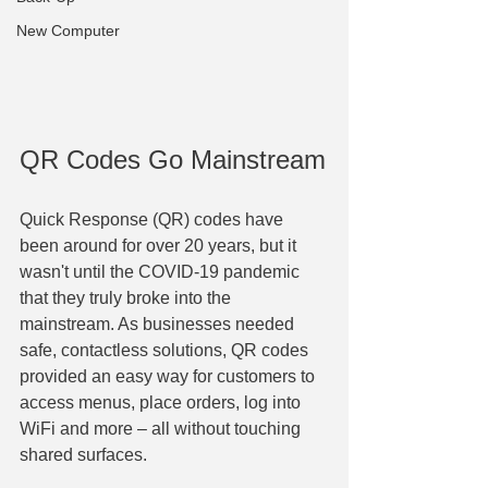
New Computer
QR Codes Go Mainstream
Quick Response (QR) codes have 
been around for over 20 years, but it 
wasn't until the COVID-19 pandemic 
that they truly broke into the 
mainstream. As businesses needed 
safe, contactless solutions, QR codes 
provided an easy way for customers to 
access menus, place orders, log into 
WiFi and more – all without touching 
shared surfaces. 