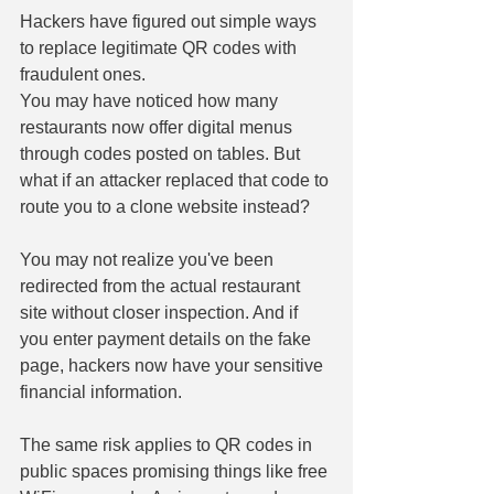
Hackers have figured out simple ways 
to replace legitimate QR codes with 
fraudulent ones. 
You may have noticed how many 
restaurants now offer digital menus 
through codes posted on tables. But 
what if an attacker replaced that code to 
route you to a clone website instead? 
You may not realize you've been 
redirected from the actual restaurant 
site without closer inspection. And if 
you enter payment details on the fake 
page, hackers now have your sensitive 
financial information. 
The same risk applies to QR codes in 
public spaces promising things like free 