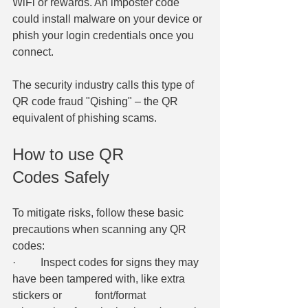
WiFi or rewards. An imposter code 
could install malware on your device or 
phish your login credentials once you 
connect. 
​The security industry calls this type of 
QR code fraud "Qishing" – the QR 
equivalent of phishing scams. 
How to use QR 
Codes Safely 
To mitigate risks, follow these basic 
precautions when scanning any QR 
codes: 
·         Inspect codes for signs they may 
have been tampered with, like extra 
stickers or 		font/format 