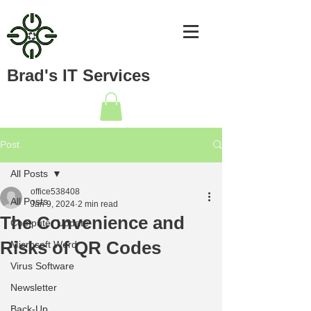
Brad's IT Services
Post
All Posts
office538408
All Posts
Jan 9, 2024
2 min read
The Convenience and
Computer Update
Risks of QR Codes
Microsoft Word
Virus Software
Newsletter
Back-Up