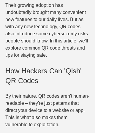
Their growing adoption has 
undoubtedly brought many convenient 
new features to our daily lives. But as 
with any new technology, QR codes 
also introduce some cybersecurity risks 
people should know. In this article, we'll 
explore common QR code threats and 
tips for staying safe. 
How Hackers Can 'Qish' 
QR Codes​
​By their nature, QR codes aren't human-
readable – they're just patterns that 
direct your device to a website or app. 
This is what also makes them 
vulnerable to exploitation. 