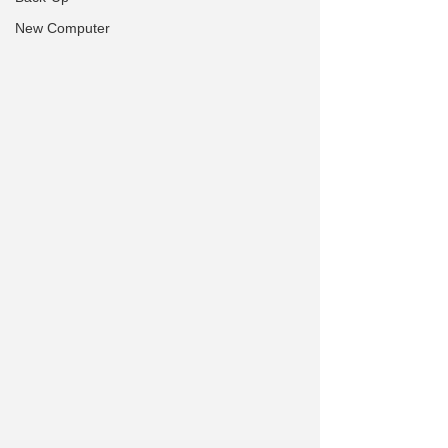
New Computer