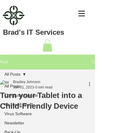
Brad's IT Services
Post
All Posts
Bradley Johnson
All Posts
Jan 31, 2023
0 min read
Turn your Tablet into a
Computer Update
Child-Friendly Device
Microsoft Word
Virus Software
Newsletter
Back-Up