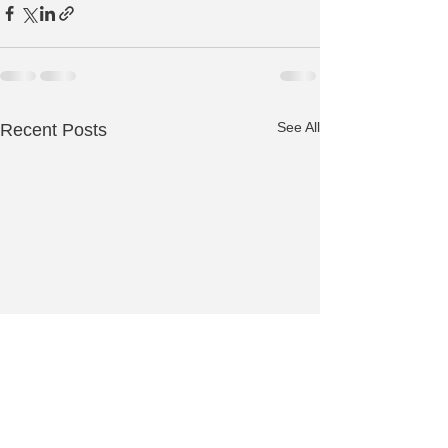
See All
Recent Posts