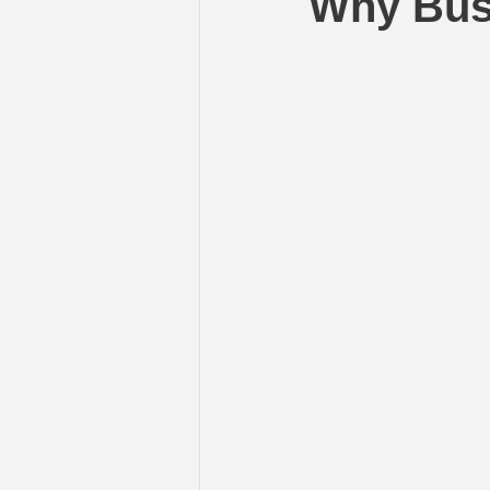
Why Busi