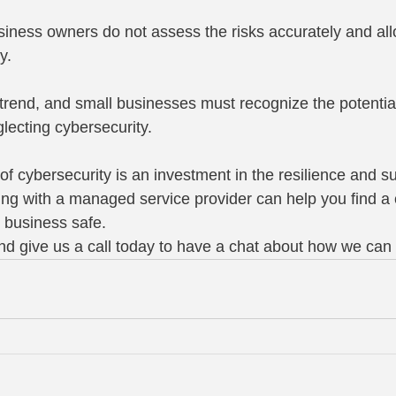
usiness owners do not assess the risks accurately and all
y.
 trend, and small businesses must recognize the potential
ecting cybersecurity.
 cybersecurity is an investment in the resilience and sus
ng with a managed service provider can help you find a c
r business safe.
d give us a call today to have a chat about how we can 