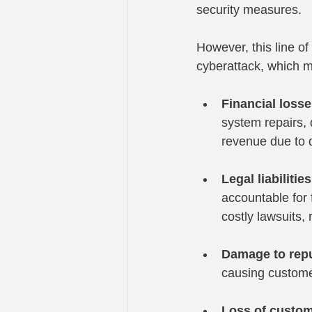
security measures.
However, this line o
cyberattack, which mi
Financial loss
system repairs, 
revenue due to d
Legal liabilities
accountable for 
costly lawsuits,
Damage to repu
causing customer
Loss of custo