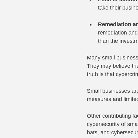
take their busi
Remediation an
remediation and 
than the investm
Many small businesse
They may believe that
truth is that cybercr
Small businesses are
measures and limited
Other contributing f
cybersecurity of sma
hats, and cybersecuri