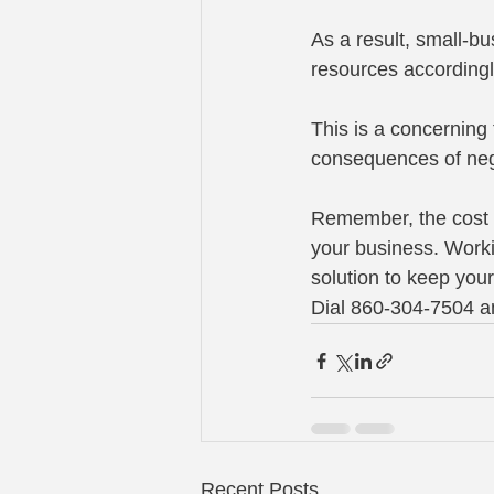
As a result, small-b
resources accordingl
This is a concerning
consequences of negl
Remember, the cost of
your business. Worki
solution to keep you
Dial 860-304-7504 an
Recent Posts