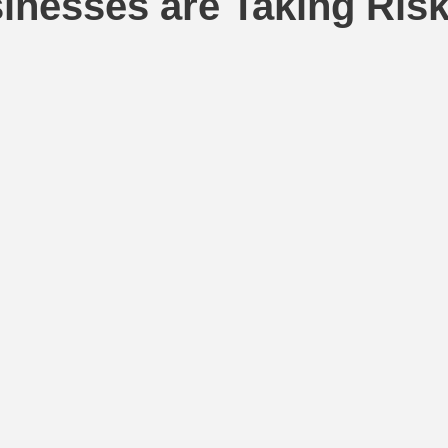
nesses are Taking Ris