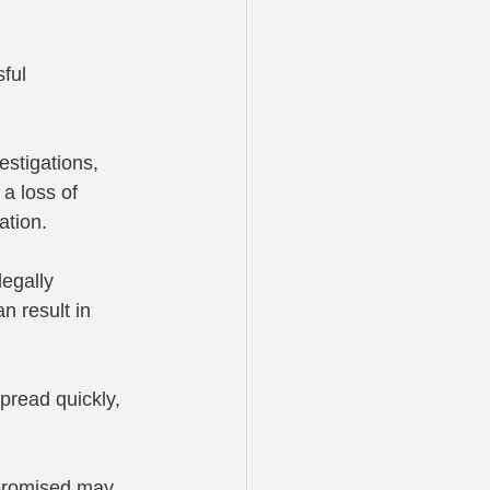
ful 
stigations, 
a loss of 
ation.
egally 
n result in 
pread quickly, 
promised may 