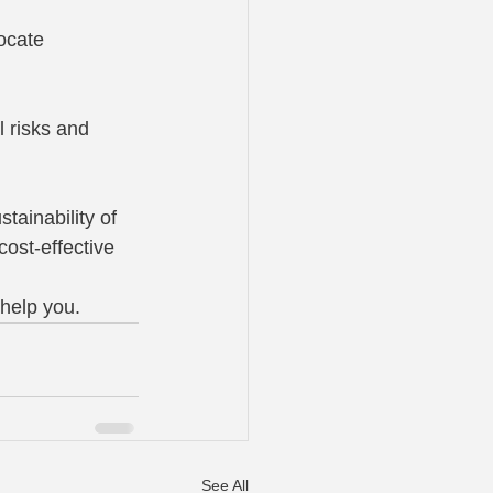
ocate 
 risks and 
tainability of 
ost-effective 
help you.
See All