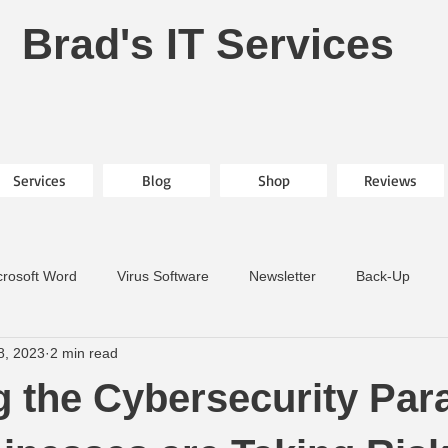
Brad's IT Services
Services
Blog
Shop
Reviews
crosoft Word
Virus Software
Newsletter
Back-Up
8, 2023
2 min read
g the Cybersecurity Par