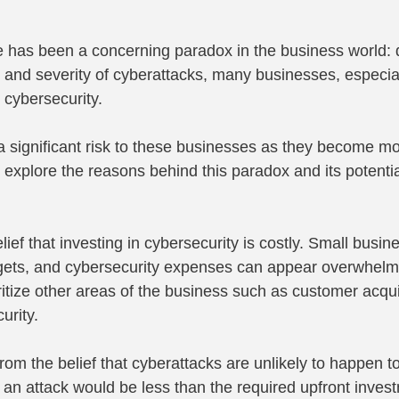
re has been a concerning paradox in the business world: 
 and severity of cyberattacks, many businesses, especial
 cybersecurity.
 significant risk to these businesses as they become mo
s explore the reasons behind this paradox and its potentia
lief that investing in cybersecurity is costly. Small busin
gets, and cybersecurity expenses can appear overwhelmi
ritize other areas of the business such as customer acqui
urity.
om the belief that cyberattacks are unlikely to happen to
f an attack would be less than the required upfront invest