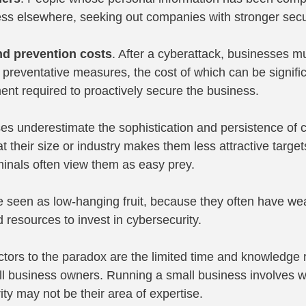
ness elsewhere, seeking out companies with stronger sec
d prevention costs
. After a cyberattack, businesses mu
preventative measures, the cost of which can be signific
ent required to proactively secure the business.
s underestimate the sophistication and persistence of c
 their size or industry makes them less attractive targe
iminals often view them as easy prey.
 seen as low-hanging fruit, because they often have wea
 resources to invest in cybersecurity.
actors to the paradox are the limited time and knowledge 
ll business owners. Running a small business involves w
ty may not be their area of expertise.