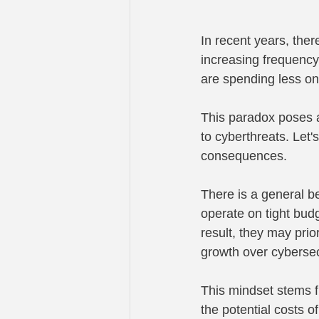
In recent years, the
increasing frequency
are spending less on
This paradox poses a
to cyberthreats. Let'
consequences.
There is a general be
operate on tight bud
result, they may prio
growth over cybersec
This mindset stems fr
the potential costs o