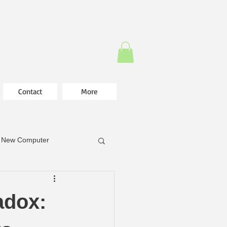
Contact
More
New Computer
adox: