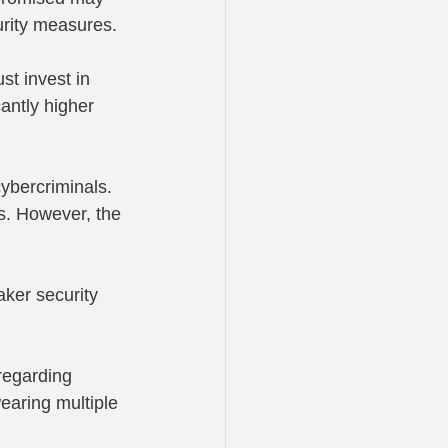
urity measures.
st invest in 
antly higher 
ybercriminals. 
ts. However, the 
ker security 
regarding 
earing multiple 