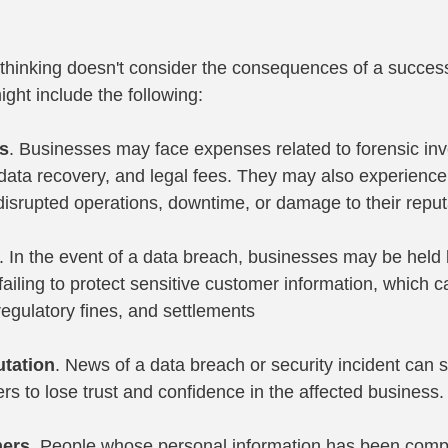
f thinking doesn't consider the consequences of a success
ght include the following:
es
. Businesses may face expenses related to forensic inve
data recovery, and legal fees. They may also experience 
isrupted operations, downtime, or damage to their reput
. In the event of a data breach, businesses may be held l
failing to protect sensitive customer information, which ca
 regulatory fines, and settlements
tation
. News of a data breach or security incident can s
s to lose trust and confidence in the affected business.
mers
. People whose personal information has been com