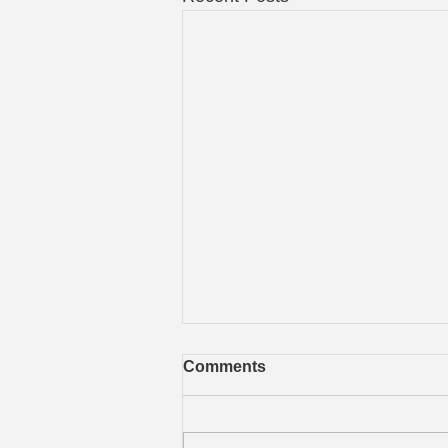
Comments