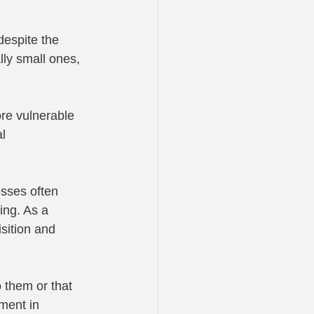
despite the 
ly small ones, 
re vulnerable 
l 
esses often 
ng. As a 
sition and 
 them or that 
ment in 