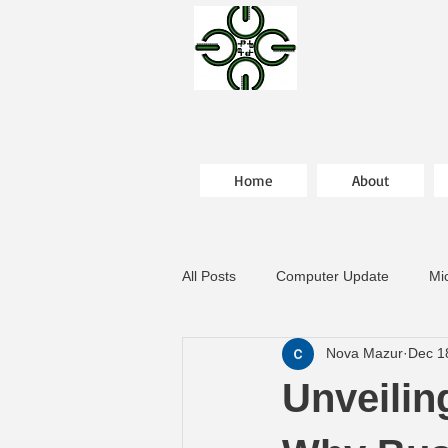
Home
About
All Posts
Computer Update
Mi
Nova Mazur
Dec 1
Unveilin