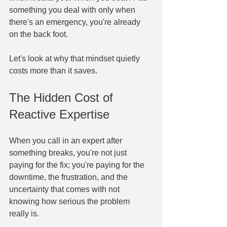
something you deal with only when 
there's an emergency, you're already 
on the back foot.
Let's look at why that mindset quietly 
costs more than it saves.
The Hidden Cost of 
Reactive Expertise
When you call in an expert after 
something breaks, you're not just 
paying for the fix; you're paying for the 
downtime, the frustration, and the 
uncertainty that comes with not 
knowing how serious the problem 
really is.