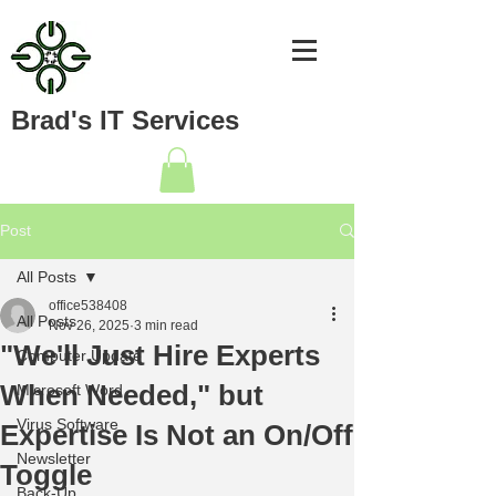
Brad's IT Services
Post
All Posts
office538408
All Posts
Nov 26, 2025
3 min read
"We'll Just Hire Experts
Computer Update
When Needed," but
Microsoft Word
Virus Software
Expertise Is Not an On/Off
Newsletter
Toggle
Back-Up