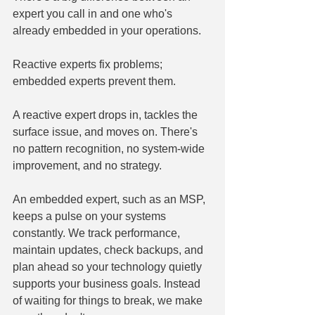
expert you call in and one who's 
already embedded in your operations.
Reactive experts fix problems; 
embedded experts prevent them.
A reactive expert drops in, tackles the 
surface issue, and moves on. There's 
no pattern recognition, no system-wide 
improvement, and no strategy.
An embedded expert, such as an MSP, 
keeps a pulse on your systems 
constantly. We track performance, 
maintain updates, check backups, and 
plan ahead so your technology quietly 
supports your business goals. Instead 
of waiting for things to break, we make 