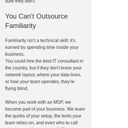
sure they don't.
You Can't Outsource 
Familiarity
Familiarity isn't a technical skill; it's 
earned by spending time inside your 
business.
You could hire the best IT consultant in 
the country, but if they don't know your 
network layout, where your data lives, 
or how your team operates, they're 
flying blind.
When you work with an MSP, we 
become part of your business. We learn 
the quirks of your setup, the tools your 
team relies on, and even who to call 