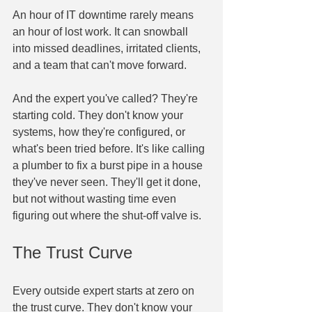
An hour of IT downtime rarely means 
an hour of lost work. It can snowball 
into missed deadlines, irritated clients, 
and a team that can't move forward.
And the expert you've called? They're 
starting cold. They don't know your 
systems, how they're configured, or 
what's been tried before. It's like calling 
a plumber to fix a burst pipe in a house 
they've never seen. They'll get it done, 
but not without wasting time even 
figuring out where the shut-off valve is.
The Trust Curve
Every outside expert starts at zero on 
the trust curve. They don't know your 