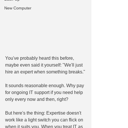
New Computer
You've probably heard this before, 
maybe even said it yourself: "We'll just 
hire an expert when something breaks."
It sounds reasonable enough. Why pay 
for ongoing IT support if you need help 
only every now and then, right?
But here's the thing: Expertise doesn't 
work like a light switch you can flick on 
when it suits you. When you treat IT as 