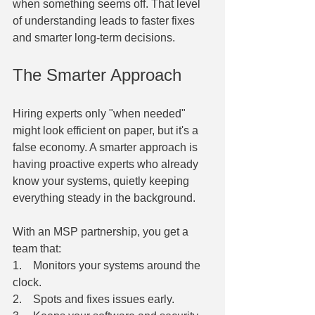
when something seems off. That level 
of understanding leads to faster fixes 
and smarter long-term decisions.
The Smarter Approach
Hiring experts only "when needed" 
might look efficient on paper, but it's a 
false economy. A smarter approach is 
having proactive experts who already 
know your systems, quietly keeping 
everything steady in the background.
With an MSP partnership, you get a 
team that:
1.    Monitors your systems around the 
clock.
2.    Spots and fixes issues early.