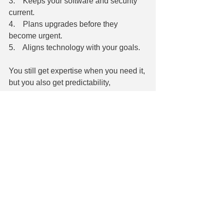
3.    Keeps your software and security 
current.
4.    Plans upgrades before they 
become urgent.
5.    Aligns technology with your goals.
You still get expertise when you need it, 
but you also get predictability, 
consistency, and peace of mind the rest 
of the time.
The Takeaway
Expertise isn't something you can just 
"turn on" when it's convenient. It's a 
relationship that builds over time, and 
the payoff grows the longer you invest 
in it.
If your business still runs on the "call for 