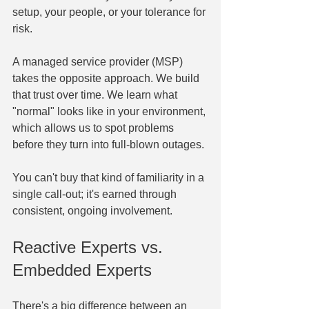
setup, your people, or your tolerance for 
risk.
A managed service provider (MSP) 
takes the opposite approach. We build 
that trust over time. We learn what 
"normal" looks like in your environment, 
which allows us to spot problems 
before they turn into full-blown outages.
You can't buy that kind of familiarity in a 
single call-out; it's earned through 
consistent, ongoing involvement.
Reactive Experts vs. 
Embedded Experts
There's a big difference between an 