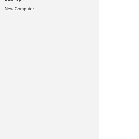
New Computer