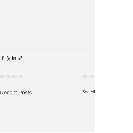
See All
Recent Posts