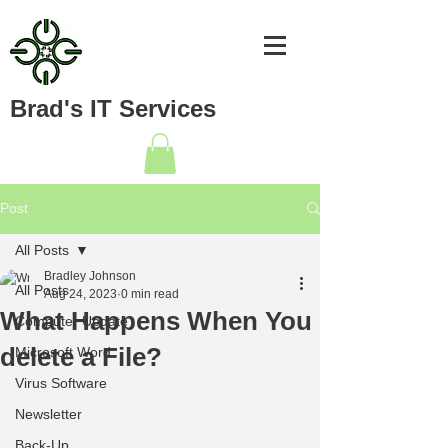
Brad's IT Services
Post
All Posts
Bradley Johnson
All Posts
Aug 24, 2023
0 min read
What Happens When You
Computer Update
delete a File?
Microsoft Word
Virus Software
Newsletter
Back-Up